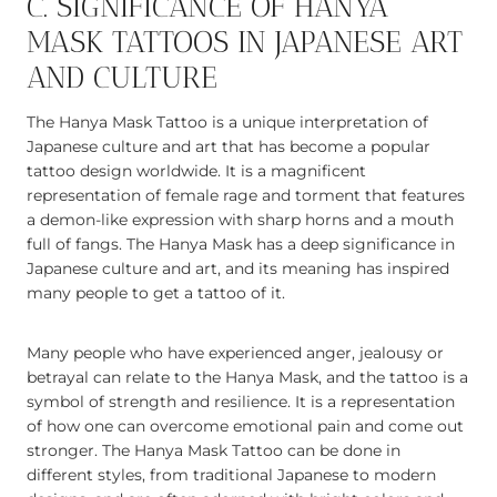
C. SIGNIFICANCE OF HANYA
MASK TATTOOS IN JAPANESE ART
AND CULTURE
The Hanya Mask Tattoo is a unique interpretation of
Japanese culture and art that has become a popular
tattoo design worldwide. It is a magnificent
representation of female rage and torment that features
a demon-like expression with sharp horns and a mouth
full of fangs. The Hanya Mask has a deep significance in
Japanese culture and art, and its meaning has inspired
many people to get a tattoo of it.
Many people who have experienced anger, jealousy or
betrayal can relate to the Hanya Mask, and the tattoo is a
symbol of strength and resilience. It is a representation
of how one can overcome emotional pain and come out
stronger. The Hanya Mask Tattoo can be done in
different styles, from traditional Japanese to modern