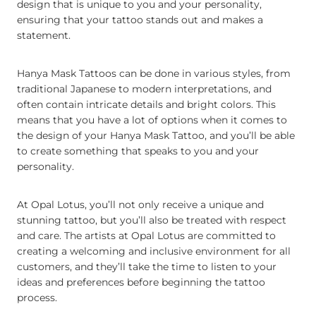
design that is unique to you and your personality,
ensuring that your tattoo stands out and makes a
statement.
Hanya Mask Tattoos can be done in various styles, from
traditional Japanese to modern interpretations, and
often contain intricate details and bright colors. This
means that you have a lot of options when it comes to
the design of your Hanya Mask Tattoo, and you’ll be able
to create something that speaks to you and your
personality.
At Opal Lotus, you’ll not only receive a unique and
stunning tattoo, but you’ll also be treated with respect
and care. The artists at Opal Lotus are committed to
creating a welcoming and inclusive environment for all
customers, and they’ll take the time to listen to your
ideas and preferences before beginning the tattoo
process.