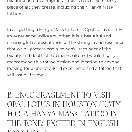
beautiful and meaningful tattoos is reflected in every
piece of art they create, including their Hanya Mask
tattoos.
In all, getting a Hanya Mask tattoo at Opal Lotus is truly
an experience unlike any other. It is a beautiful and
meaningful representation of the strength and resilience
that we all possess and a powerful reminder of the
beauty and depth of Japanese culture. I would highly
recommend this tattoo design and location to anyone
looking for a one-of-a-kind experience and a tattoo that
will last a lifetime.
B. ENCOURAGEMENT TO VISIT
OPAL LOTUS IN HOUSTON/KATY
FOR A HANYA MASK TATTOO IN
THE TONE: EXCITED IN ENGLISH