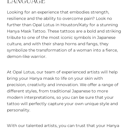
LANGUAGE
Looking for an experience that embodies strength,
resilience and the ability to overcome pain? Look no
further than Opal Lotus in Houston/Katy for a stunning
Hanya Mask Tattoo. These tattoos are a bold and striking
tribute to one of the most iconic symbols in Japanese
culture, and with their sharp horns and fangs, they
symbolize the transformation of a woman into a fierce,
demon-like warrior.
At Opal Lotus, our team of experienced artists will help
bring your Hanya mask to life on your skin with
precision, creativity and innovation. We offer a range of
different styles, from traditional Japanese to more
modern interpretations, so you can be sure that your
tattoo will perfectly capture your own unique style and
personality.
With our talented artists, you can trust that your Hanya