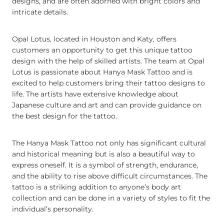
designs, and are often adorned with bright colors and
intricate details.
Opal Lotus, located in Houston and Katy, offers
customers an opportunity to get this unique tattoo
design with the help of skilled artists. The team at Opal
Lotus is passionate about Hanya Mask Tattoo and is
excited to help customers bring their tattoo designs to
life. The artists have extensive knowledge about
Japanese culture and art and can provide guidance on
the best design for the tattoo.
The Hanya Mask Tattoo not only has significant cultural
and historical meaning but is also a beautiful way to
express oneself. It is a symbol of strength, endurance,
and the ability to rise above difficult circumstances. The
tattoo is a striking addition to anyone’s body art
collection and can be done in a variety of styles to fit the
individual’s personality.