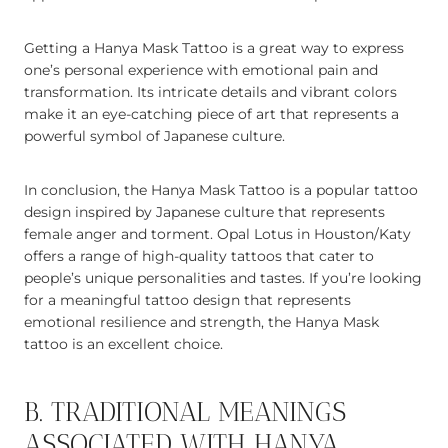
Getting a Hanya Mask Tattoo is a great way to express
one’s personal experience with emotional pain and
transformation. Its intricate details and vibrant colors
make it an eye-catching piece of art that represents a
powerful symbol of Japanese culture.
In conclusion, the Hanya Mask Tattoo is a popular tattoo
design inspired by Japanese culture that represents
female anger and torment. Opal Lotus in Houston/Katy
offers a range of high-quality tattoos that cater to
people’s unique personalities and tastes. If you’re looking
for a meaningful tattoo design that represents
emotional resilience and strength, the Hanya Mask
tattoo is an excellent choice.
B. TRADITIONAL MEANINGS
ASSOCIATED WITH HANYA