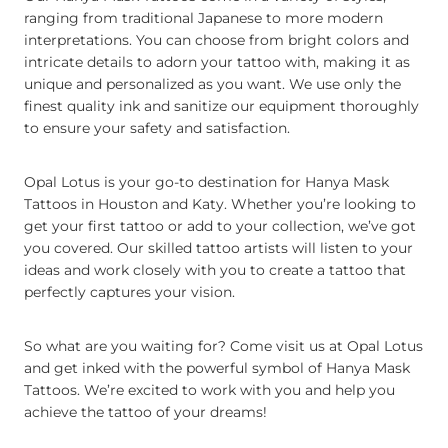
ranging from traditional Japanese to more modern
interpretations. You can choose from bright colors and
intricate details to adorn your tattoo with, making it as
unique and personalized as you want. We use only the
finest quality ink and sanitize our equipment thoroughly
to ensure your safety and satisfaction.
Opal Lotus is your go-to destination for Hanya Mask
Tattoos in Houston and Katy. Whether you’re looking to
get your first tattoo or add to your collection, we’ve got
you covered. Our skilled tattoo artists will listen to your
ideas and work closely with you to create a tattoo that
perfectly captures your vision.
So what are you waiting for? Come visit us at Opal Lotus
and get inked with the powerful symbol of Hanya Mask
Tattoos. We’re excited to work with you and help you
achieve the tattoo of your dreams!