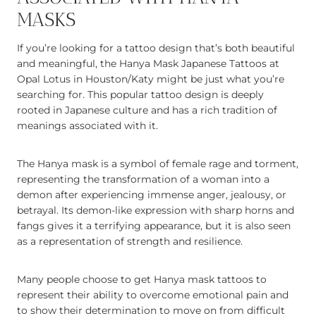
MASKS
If you’re looking for a tattoo design that’s both beautiful
and meaningful, the Hanya Mask Japanese Tattoos at
Opal Lotus in Houston/Katy might be just what you’re
searching for. This popular tattoo design is deeply
rooted in Japanese culture and has a rich tradition of
meanings associated with it.
The Hanya mask is a symbol of female rage and torment,
representing the transformation of a woman into a
demon after experiencing immense anger, jealousy, or
betrayal. Its demon-like expression with sharp horns and
fangs gives it a terrifying appearance, but it is also seen
as a representation of strength and resilience.
Many people choose to get Hanya mask tattoos to
represent their ability to overcome emotional pain and
to show their determination to move on from difficult