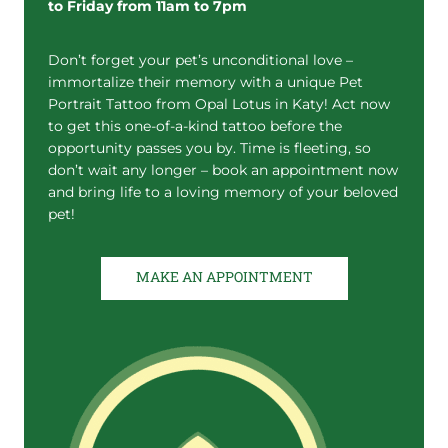
to Friday from 11am to 7pm
Don’t forget your pet’s unconditional love –
immortalize their memory with a unique Pet
Portrait Tattoo from Opal Lotus in Katy! Act now
to get this one-of-a-kind tattoo before the
opportunity passes you by. Time is fleeting, so
don’t wait any longer – book an appointment now
and bring life to a loving memory of your beloved
pet!
MAKE AN APPOINTMENT