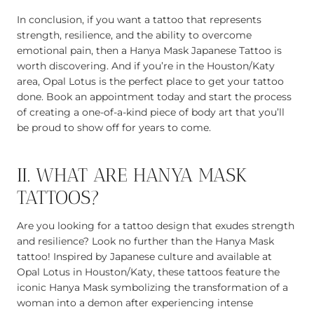
In conclusion, if you want a tattoo that represents
strength, resilience, and the ability to overcome
emotional pain, then a Hanya Mask Japanese Tattoo is
worth discovering. And if you’re in the Houston/Katy
area, Opal Lotus is the perfect place to get your tattoo
done. Book an appointment today and start the process
of creating a one-of-a-kind piece of body art that you’ll
be proud to show off for years to come.
II. WHAT ARE HANYA MASK
TATTOOS?
Are you looking for a tattoo design that exudes strength
and resilience? Look no further than the Hanya Mask
tattoo! Inspired by Japanese culture and available at
Opal Lotus in Houston/Katy, these tattoos feature the
iconic Hanya Mask symbolizing the transformation of a
woman into a demon after experiencing intense