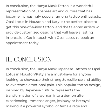
In conclusion, the Hanya Mask Tattoo is a wonderful
representation of Japanese art and culture that has
become increasingly popular among tattoo enthusiasts.
Opal Lotus in Houston and Katy is the perfect place to
get this one-of-a-kind tattoo, and the talented artists will
provide customized designs that will leave a lasting
impression. Get in touch with Opal Lotus to book an
appointment today!
III. CONCLUSION
In conclusion, the Hanya Mask Japanese Tattoos at Opal
Lotus in Houston/Katy are a must-have for anyone
looking to showcase their strength, resilience and ability
to overcome emotional pain. This popular tattoo design,
inspired by Japanese culture, represents the
transformation of a woman into a demon after
experiencing immense anger, jealousy or betrayal,
making it a powerful symbol of female rage and