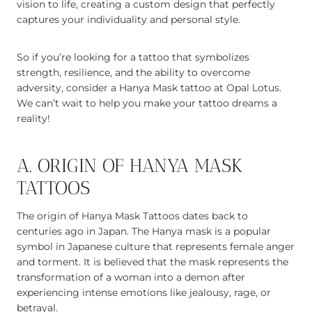
vision to life, creating a custom design that perfectly
captures your individuality and personal style.
So if you’re looking for a tattoo that symbolizes
strength, resilience, and the ability to overcome
adversity, consider a Hanya Mask tattoo at Opal Lotus.
We can’t wait to help you make your tattoo dreams a
reality!
A. ORIGIN OF HANYA MASK
TATTOOS
The origin of Hanya Mask Tattoos dates back to
centuries ago in Japan. The Hanya mask is a popular
symbol in Japanese culture that represents female anger
and torment. It is believed that the mask represents the
transformation of a woman into a demon after
experiencing intense emotions like jealousy, rage, or
betrayal.