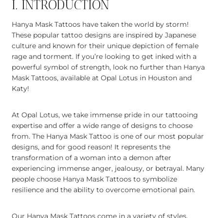
I. INTRODUCTION
Hanya Mask Tattoos have taken the world by storm!
These popular tattoo designs are inspired by Japanese
culture and known for their unique depiction of female
rage and torment. If you’re looking to get inked with a
powerful symbol of strength, look no further than Hanya
Mask Tattoos, available at Opal Lotus in Houston and
Katy!
At Opal Lotus, we take immense pride in our tattooing
expertise and offer a wide range of designs to choose
from. The Hanya Mask Tattoo is one of our most popular
designs, and for good reason! It represents the
transformation of a woman into a demon after
experiencing immense anger, jealousy, or betrayal. Many
people choose Hanya Mask Tattoos to symbolize
resilience and the ability to overcome emotional pain.
Our Hanya Mask Tattoos come in a variety of styles,