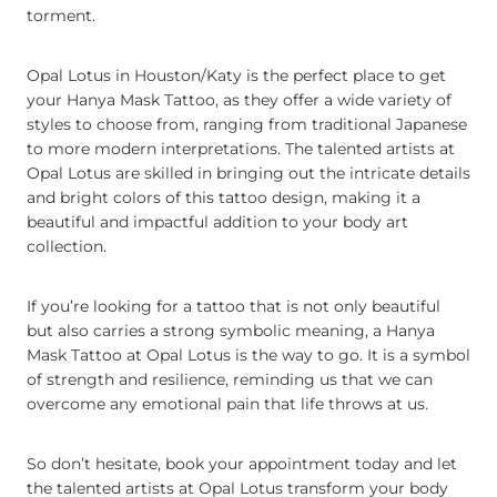
torment.
Opal Lotus in Houston/Katy is the perfect place to get
your Hanya Mask Tattoo, as they offer a wide variety of
styles to choose from, ranging from traditional Japanese
to more modern interpretations. The talented artists at
Opal Lotus are skilled in bringing out the intricate details
and bright colors of this tattoo design, making it a
beautiful and impactful addition to your body art
collection.
If you’re looking for a tattoo that is not only beautiful
but also carries a strong symbolic meaning, a Hanya
Mask Tattoo at Opal Lotus is the way to go. It is a symbol
of strength and resilience, reminding us that we can
overcome any emotional pain that life throws at us.
So don’t hesitate, book your appointment today and let
the talented artists at Opal Lotus transform your body