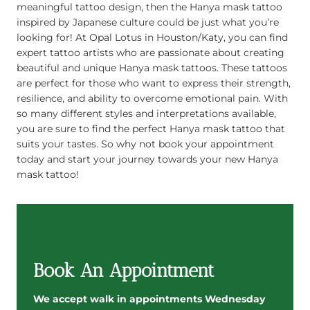
meaningful tattoo design, then the Hanya mask tattoo
inspired by Japanese culture could be just what you’re
looking for! At Opal Lotus in Houston/Katy, you can find
expert tattoo artists who are passionate about creating
beautiful and unique Hanya mask tattoos. These tattoos
are perfect for those who want to express their strength,
resilience, and ability to overcome emotional pain. With
so many different styles and interpretations available,
you are sure to find the perfect Hanya mask tattoo that
suits your tastes. So why not book your appointment
today and start your journey towards your new Hanya
mask tattoo!
Book An Appointment
We accept walk in appointments Wednesday