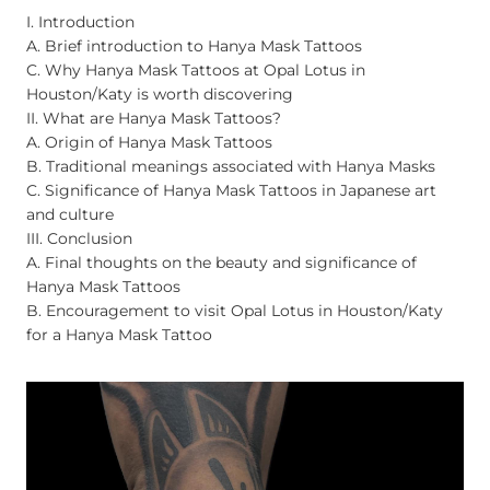
I. Introduction
A. Brief introduction to Hanya Mask Tattoos
C. Why Hanya Mask Tattoos at Opal Lotus in
Houston/Katy is worth discovering
II. What are Hanya Mask Tattoos?
A. Origin of Hanya Mask Tattoos
B. Traditional meanings associated with Hanya Masks
C. Significance of Hanya Mask Tattoos in Japanese art
and culture
III. Conclusion
A. Final thoughts on the beauty and significance of
Hanya Mask Tattoos
B. Encouragement to visit Opal Lotus in Houston/Katy
for a Hanya Mask Tattoo