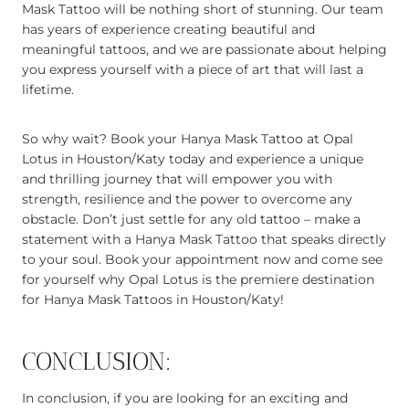
Mask Tattoo will be nothing short of stunning. Our team
has years of experience creating beautiful and
meaningful tattoos, and we are passionate about helping
you express yourself with a piece of art that will last a
lifetime.
So why wait? Book your Hanya Mask Tattoo at Opal
Lotus in Houston/Katy today and experience a unique
and thrilling journey that will empower you with
strength, resilience and the power to overcome any
obstacle. Don’t just settle for any old tattoo – make a
statement with a Hanya Mask Tattoo that speaks directly
to your soul. Book your appointment now and come see
for yourself why Opal Lotus is the premiere destination
for Hanya Mask Tattoos in Houston/Katy!
CONCLUSION:
In conclusion, if you are looking for an exciting and