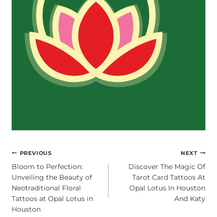
POST
PREVIOUS
NEXT
Bloom to Perfection:
Discover The Magic Of
NAVIGATION
Unveiling the Beauty of
Tarot Card Tattoos At
Neotraditional Floral
Opal Lotus In Houston
Tattoos at Opal Lotus in
And Katy
Houston