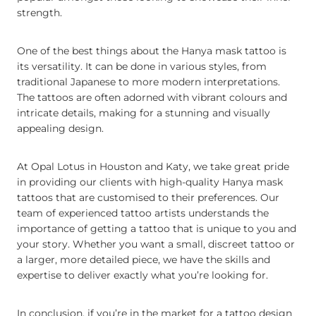
strength.
One of the best things about the Hanya mask tattoo is
its versatility. It can be done in various styles, from
traditional Japanese to more modern interpretations.
The tattoos are often adorned with vibrant colours and
intricate details, making for a stunning and visually
appealing design.
At Opal Lotus in Houston and Katy, we take great pride
in providing our clients with high-quality Hanya mask
tattoos that are customised to their preferences. Our
team of experienced tattoo artists understands the
importance of getting a tattoo that is unique to you and
your story. Whether you want a small, discreet tattoo or
a larger, more detailed piece, we have the skills and
expertise to deliver exactly what you’re looking for.
In conclusion, if you’re in the market for a tattoo design