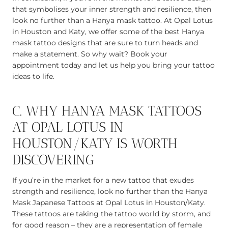
that symbolises your inner strength and resilience, then
look no further than a Hanya mask tattoo. At Opal Lotus
in Houston and Katy, we offer some of the best Hanya
mask tattoo designs that are sure to turn heads and
make a statement. So why wait? Book your
appointment today and let us help you bring your tattoo
ideas to life.
C. WHY HANYA MASK TATTOOS
AT OPAL LOTUS IN
HOUSTON/KATY IS WORTH
DISCOVERING
If you’re in the market for a new tattoo that exudes
strength and resilience, look no further than the Hanya
Mask Japanese Tattoos at Opal Lotus in Houston/Katy.
These tattoos are taking the tattoo world by storm, and
for good reason – they are a representation of female