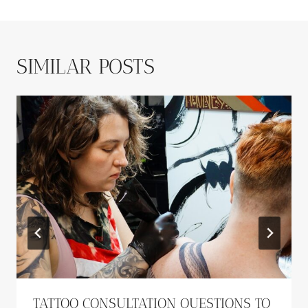
SIMILAR POSTS
TATTOO CONSULTATION QUESTIONS TO