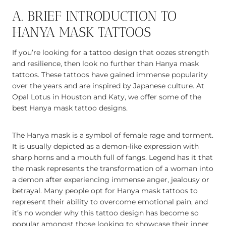
A. BRIEF INTRODUCTION TO
HANYA MASK TATTOOS
If you’re looking for a tattoo design that oozes strength
and resilience, then look no further than Hanya mask
tattoos. These tattoos have gained immense popularity
over the years and are inspired by Japanese culture. At
Opal Lotus in Houston and Katy, we offer some of the
best Hanya mask tattoo designs.
The Hanya mask is a symbol of female rage and torment.
It is usually depicted as a demon-like expression with
sharp horns and a mouth full of fangs. Legend has it that
the mask represents the transformation of a woman into
a demon after experiencing immense anger, jealousy or
betrayal. Many people opt for Hanya mask tattoos to
represent their ability to overcome emotional pain, and
it’s no wonder why this tattoo design has become so
popular amongst those looking to showcase their inner