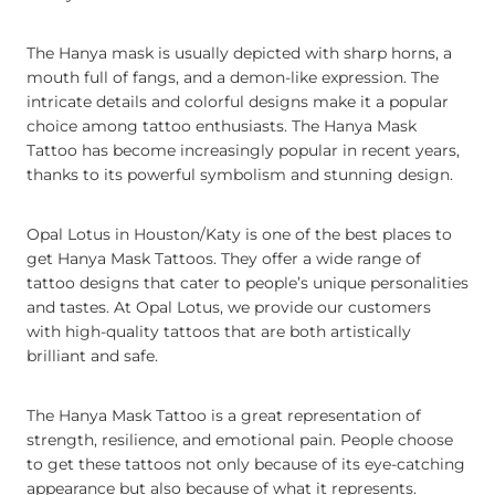
The Hanya mask is usually depicted with sharp horns, a
mouth full of fangs, and a demon-like expression. The
intricate details and colorful designs make it a popular
choice among tattoo enthusiasts. The Hanya Mask
Tattoo has become increasingly popular in recent years,
thanks to its powerful symbolism and stunning design.
Opal Lotus in Houston/Katy is one of the best places to
get Hanya Mask Tattoos. They offer a wide range of
tattoo designs that cater to people’s unique personalities
and tastes. At Opal Lotus, we provide our customers
with high-quality tattoos that are both artistically
brilliant and safe.
The Hanya Mask Tattoo is a great representation of
strength, resilience, and emotional pain. People choose
to get these tattoos not only because of its eye-catching
appearance but also because of what it represents.