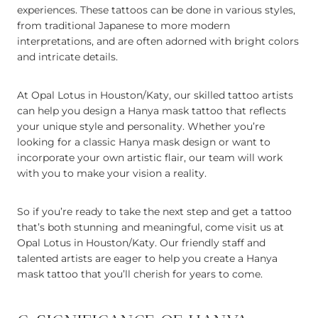
experiences. These tattoos can be done in various styles,
from traditional Japanese to more modern
interpretations, and are often adorned with bright colors
and intricate details.
At Opal Lotus in Houston/Katy, our skilled tattoo artists
can help you design a Hanya mask tattoo that reflects
your unique style and personality. Whether you’re
looking for a classic Hanya mask design or want to
incorporate your own artistic flair, our team will work
with you to make your vision a reality.
So if you’re ready to take the next step and get a tattoo
that’s both stunning and meaningful, come visit us at
Opal Lotus in Houston/Katy. Our friendly staff and
talented artists are eager to help you create a Hanya
mask tattoo that you’ll cherish for years to come.