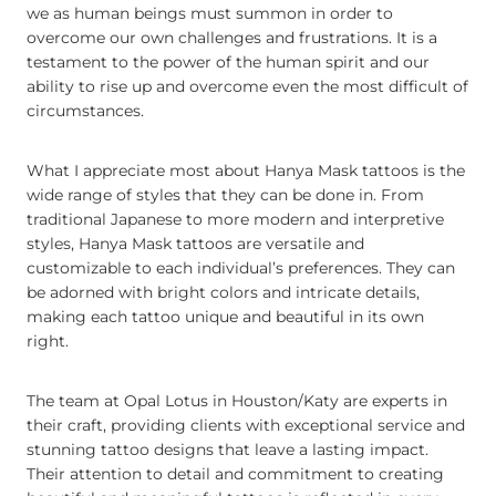
we as human beings must summon in order to
overcome our own challenges and frustrations. It is a
testament to the power of the human spirit and our
ability to rise up and overcome even the most difficult of
circumstances.
What I appreciate most about Hanya Mask tattoos is the
wide range of styles that they can be done in. From
traditional Japanese to more modern and interpretive
styles, Hanya Mask tattoos are versatile and
customizable to each individual’s preferences. They can
be adorned with bright colors and intricate details,
making each tattoo unique and beautiful in its own
right.
The team at Opal Lotus in Houston/Katy are experts in
their craft, providing clients with exceptional service and
stunning tattoo designs that leave a lasting impact.
Their attention to detail and commitment to creating