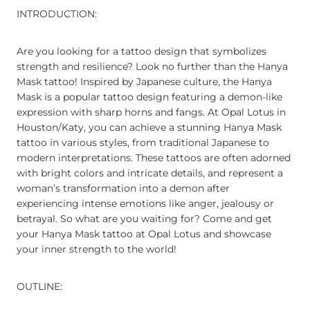
INTRODUCTION:
Are you looking for a tattoo design that symbolizes
strength and resilience? Look no further than the Hanya
Mask tattoo! Inspired by Japanese culture, the Hanya
Mask is a popular tattoo design featuring a demon-like
expression with sharp horns and fangs. At Opal Lotus in
Houston/Katy, you can achieve a stunning Hanya Mask
tattoo in various styles, from traditional Japanese to
modern interpretations. These tattoos are often adorned
with bright colors and intricate details, and represent a
woman’s transformation into a demon after
experiencing intense emotions like anger, jealousy or
betrayal. So what are you waiting for? Come and get
your Hanya Mask tattoo at Opal Lotus and showcase
your inner strength to the world!
OUTLINE: