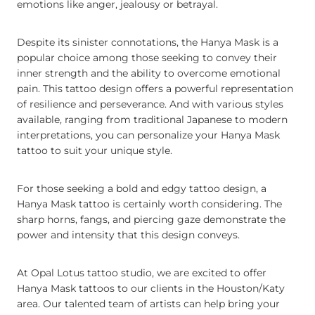
emotions like anger, jealousy or betrayal.
Despite its sinister connotations, the Hanya Mask is a
popular choice among those seeking to convey their
inner strength and the ability to overcome emotional
pain. This tattoo design offers a powerful representation
of resilience and perseverance. And with various styles
available, ranging from traditional Japanese to modern
interpretations, you can personalize your Hanya Mask
tattoo to suit your unique style.
For those seeking a bold and edgy tattoo design, a
Hanya Mask tattoo is certainly worth considering. The
sharp horns, fangs, and piercing gaze demonstrate the
power and intensity that this design conveys.
At Opal Lotus tattoo studio, we are excited to offer
Hanya Mask tattoos to our clients in the Houston/Katy
area. Our talented team of artists can help bring your