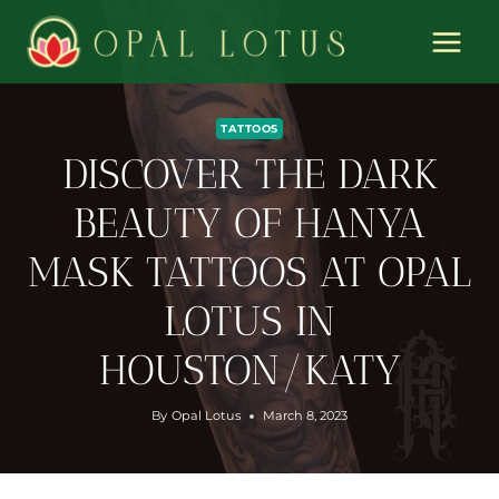
Skip
to
content
TATTOOS
DISCOVER THE DARK
BEAUTY OF HANYA
MASK TATTOOS AT OPAL
LOTUS IN
HOUSTON/KATY
By
Opal Lotus
March 8, 2023