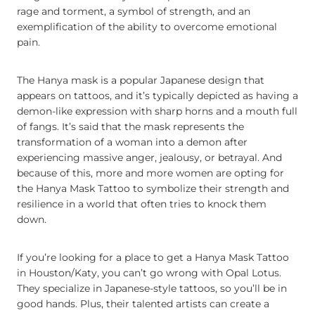
rage and torment, a symbol of strength, and an
exemplification of the ability to overcome emotional
pain.
The Hanya mask is a popular Japanese design that
appears on tattoos, and it’s typically depicted as having a
demon-like expression with sharp horns and a mouth full
of fangs. It’s said that the mask represents the
transformation of a woman into a demon after
experiencing massive anger, jealousy, or betrayal. And
because of this, more and more women are opting for
the Hanya Mask Tattoo to symbolize their strength and
resilience in a world that often tries to knock them
down.
If you’re looking for a place to get a Hanya Mask Tattoo
in Houston/Katy, you can’t go wrong with Opal Lotus.
They specialize in Japanese-style tattoos, so you’ll be in
good hands. Plus, their talented artists can create a