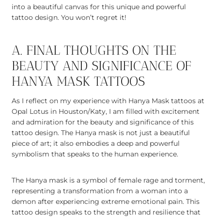
into a beautiful canvas for this unique and powerful
tattoo design. You won’t regret it!
A. FINAL THOUGHTS ON THE
BEAUTY AND SIGNIFICANCE OF
HANYA MASK TATTOOS
As I reflect on my experience with Hanya Mask tattoos at
Opal Lotus in Houston/Katy, I am filled with excitement
and admiration for the beauty and significance of this
tattoo design. The Hanya mask is not just a beautiful
piece of art; it also embodies a deep and powerful
symbolism that speaks to the human experience.
The Hanya mask is a symbol of female rage and torment,
representing a transformation from a woman into a
demon after experiencing extreme emotional pain. This
tattoo design speaks to the strength and resilience that