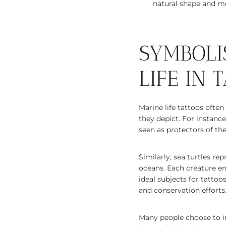
natural shape and m
SYMBOLI
LIFE IN 
Marine life tattoos ofte
they depict. For instance
seen as protectors of th
Similarly, sea turtles rep
oceans. Each creature em
ideal subjects for tatto
and conservation efforts
Many people choose to i