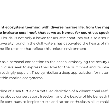
rant ecosystem teeming with diverse marine life, from the maj
he intricate coral reefs that serve as homes for countless speci
Florida, is not only a haven for aquatic creatures but also a sourc
diversity found in the Gulf waters has captivated the hearts of m
e life tattoos that reflect this unique environment.
ve as a personal connection to the ocean, embodying the beauty
viduals seek to express their love for the Gulf Coast and its inha
easingly popular. They symbolize a deep appreciation for nature
 within marine ecosystems.
ine of a sea turtle or a detailed depiction of a vibrant coral reef
 about conservation, freedom, and the beauty of life beneath t
ife continues to inspire artists and tattoo enthusiasts alike, mak