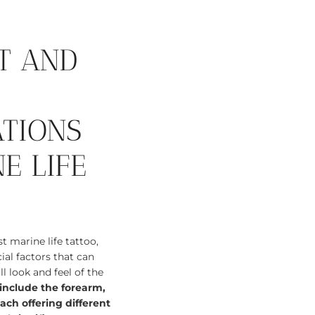
T AND
ATIONS
E LIFE
 marine life tattoo,
ial factors that can
l look and feel of the
nclude the forearm,
ach offering different