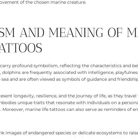
ovement of the chosen marine creature.
SM AND MEANING OF M
TATTOOS
n carry profound symbolism, reflecting the characteristics and be
, dolphins are frequently associated with intelligence, playfulne
e sea and are often viewed as symbols of guidance and friendship
resent longevity, resilience, and the journey of life, as they trave
bodies unique traits that resonate with individuals on a person
os. Moreover, marine life tattoos can also serve as reminders of
.
nk images of endangered species or delicate ecosystems to rais