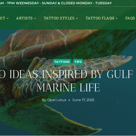
1AM - 7PM WEDNESDAY - SUNDAY & CLOSED MONDAY - TUESDAY
UT
ARTISTS
TATTOO STYLES
TATTOO FLASH
FAQS
TATTOOS
TIPS
O IDEAS INSPIRED BY GULF
MARINE LIFE
By
Opal Lotus
June 17, 2025