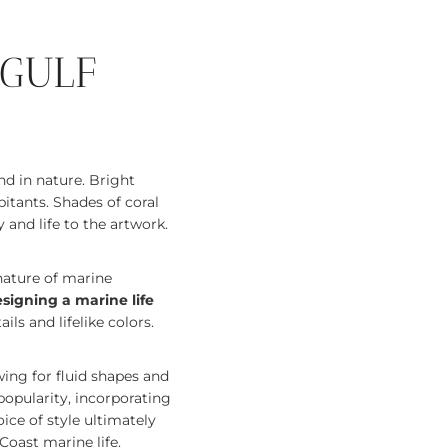
 GULF
nd in nature. Bright
itants. Shades of coral
 and life to the artwork.
nature of marine
signing a marine life
ils and lifelike colors.
wing for fluid shapes and
opularity, incorporating
ice of style ultimately
oast marine life.