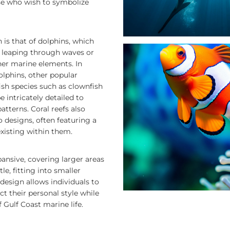
se who wish to symbolize
s that of dolphins, which
ed leaping through waves or
er marine elements. In
olphins, other popular
ish species such as clownfish
e intricately detailed to
atterns. Coral reefs also
 designs, often featuring a
existing within them.
ansive, covering larger areas
le, fitting into smaller
n design allows individuals to
ct their personal style while
 Gulf Coast marine life.