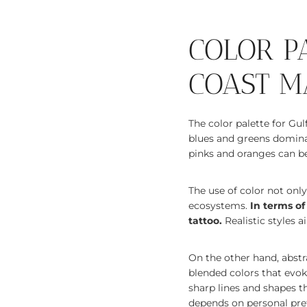
COLOR P
COAST M
The color palette for Gul
blues and greens dominat
pinks and oranges can be 
The use of color not onl
ecosystems.
In terms of
tattoo.
Realistic styles a
On the other hand, abstra
blended colors that evo
sharp lines and shapes t
depends on personal pref