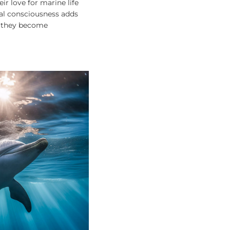
ir love for marine life
tal consciousness adds
; they become