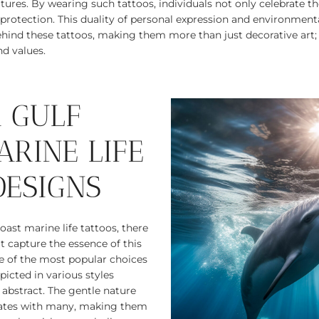
tures. By wearing such tattoos, individuals not only celebrate the
s protection. This duality of personal expression and environmen
hind these tattoos, making them more than just decorative art
nd values.
 GULF
ARINE LIFE
DESIGNS
ast marine life tattoos, there
at capture the essence of this
 of the most popular choices
epicted in various styles
 abstract. The gentle nature
nates with many, making them