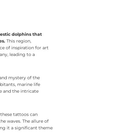
estic dolphins that
es.
This region,
e of inspiration for art
any, leading to a
 and mystery of the
bitants, marine life
 and the intricate
, these tattoos can
he waves. The allure of
ing it a significant theme