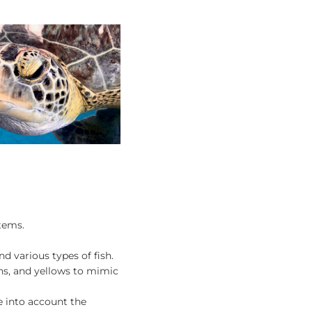
stems.
nd various types of fish.
ens, and yellows to mimic
e into account the