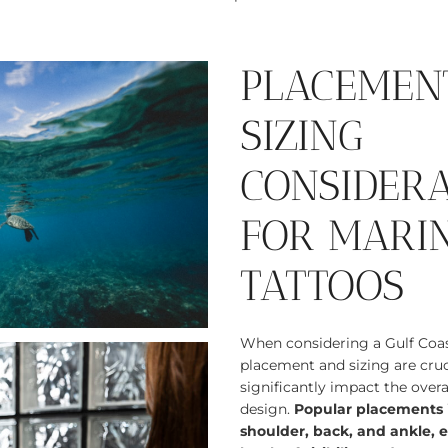
PLACEMEN
SIZING
CONSIDER
FOR MARIN
TATTOOS
When considering a Gulf Coast
placement and sizing are cruc
significantly impact the overal
design.
Popular placements i
shoulder, back, and ankle, e