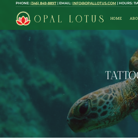
Skip
PHONE:
(346) 849-8897
| EMAIL:
INFO@OPALLOTUS.COM
| HOURS: 1
to
content
HOME
ABO
TATTO