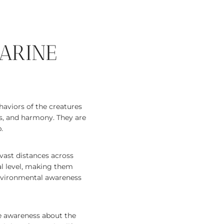
ARINE
haviors of the creatures
ss, and harmony. They are
.
l vast distances across
al level, making them
 environmental awareness
e awareness about the