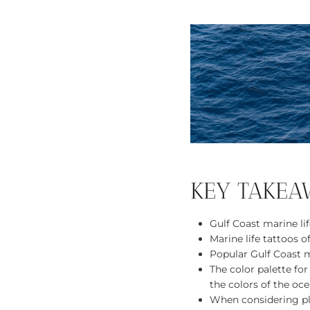
KEY TAKEA
Gulf Coast marine lif
Marine life tattoos o
Popular Gulf Coast ma
The color palette for
the colors of the oce
When considering pla