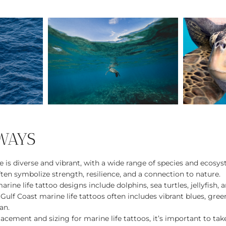
WAYS
e is diverse and vibrant, with a wide range of species and ecosy
ften symbolize strength, resilience, and a connection to nature.
rine life tattoo designs include dolphins, sea turtles, jellyfish, a
 Gulf Coast marine life tattoos often includes vibrant blues, gre
an.
cement and sizing for marine life tattoos, it’s important to tak