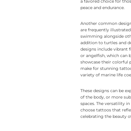
a favored choice for tho
peace and endurance.
Another common design i
are frequently illustrat
swimming alongside oth
addition to turtles and d
designs include vibrant f
or angelfish, which can b
showcase their colorful p
make for stunning tattoo
variety of marine life co
These designs can be exp
of the body, or more subt
spaces. The versatility i
choose tattoos that refle
celebrating the beauty of