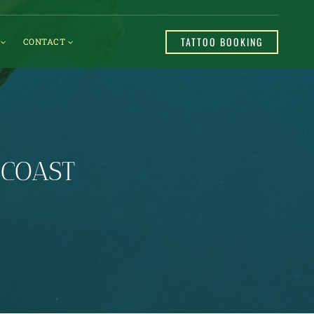
TATTOO BOOKING
CONTACT
 COAST