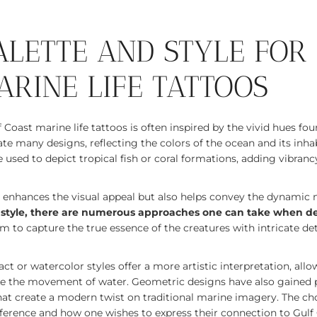
ALETTE AND STYLE FOR
ARINE LIFE TATTOOS
f Coast marine life tattoos is often inspired by the vivid hues fou
e many designs, reflecting the colors of the ocean and its inhab
used to depict tropical fish or coral formations, adding vibrancy
y enhances the visual appeal but also helps convey the dynamic 
 style, there are numerous approaches one can take when de
im to capture the true essence of the creatures with intricate deta
ct or watercolor styles offer a more artistic interpretation, allo
ke the movement of water. Geometric designs have also gained p
hat create a modern twist on traditional marine imagery. The cho
erence and how one wishes to express their connection to Gulf C