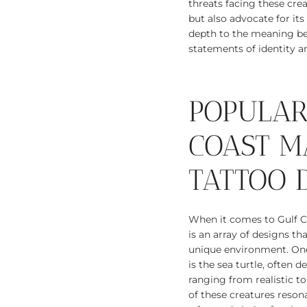
threats facing these crea
but also advocate for it
depth to the meaning be
statements of identity a
POPULAR
COAST M
TATTOO 
When it comes to Gulf Co
is an array of designs th
unique environment. One
is the sea turtle, often d
ranging from realistic to
of these creatures reso