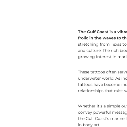
The Gulf Coast is a vib
frolic in the waves to t
stretching from Texas to 
and culture. The rich bio
growing interest in marin
These tattoos often ser
underwater world. As indi
tattoos have become incr
relationships that exist
Whether it’s a simple outl
convey powerful messages
the Gulf Coast’s marine l
in body art.