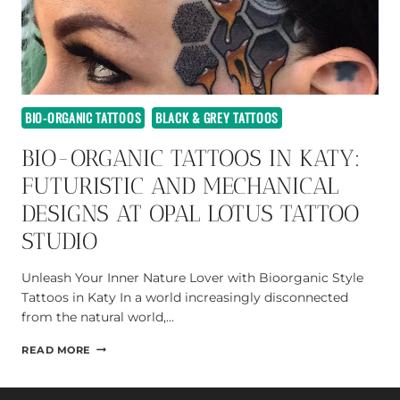
BIO-ORGANIC TATTOOS
BLACK & GREY TATTOOS
BIO-ORGANIC TATTOOS IN KATY:
FUTURISTIC AND MECHANICAL
DESIGNS AT OPAL LOTUS TATTOO
STUDIO
Unleash Your Inner Nature Lover with Bioorganic Style
Tattoos in Katy In a world increasingly disconnected
from the natural world,…
BIO-
READ MORE
ORGANIC
TATTOOS
IN