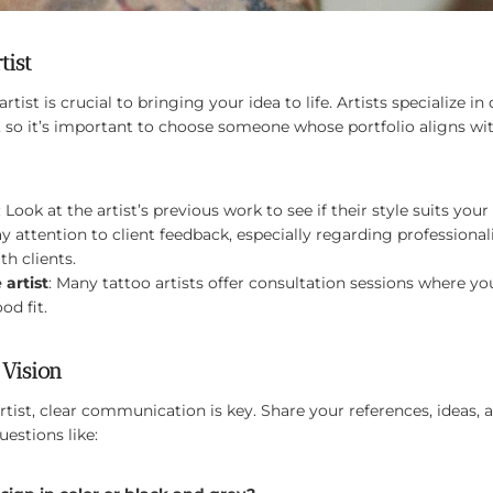
tist
rtist is crucial to bringing your idea to life. Artists specialize in 
 so it’s important to choose someone whose portfolio aligns wit
: Look at the artist’s previous work to see if their style suits you
ay attention to client feedback, especially regarding profession
th clients.
 artist
: Many tattoo artists offer consultation sessions where yo
od fit.
Vision
tist, clear communication is key. Share your references, ideas, 
estions like: