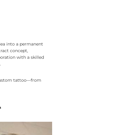
idea into a permanent
tract concept,
ration with a skilled
.
a custom tattoo—from
T