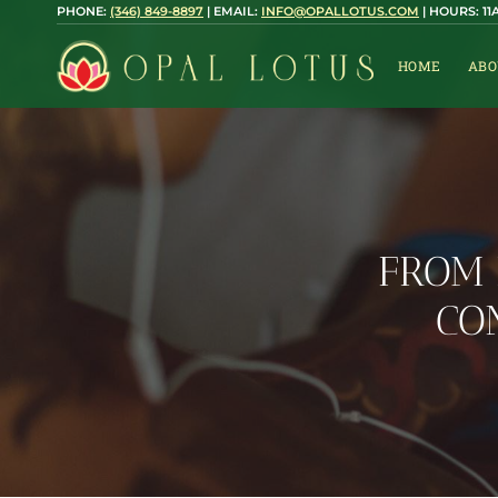
Skip
PHONE:
(346) 849-8897
| EMAIL:
INFO@OPALLOTUS.COM
| HOURS: 1
to
content
HOME
ABO
FROM 
CO