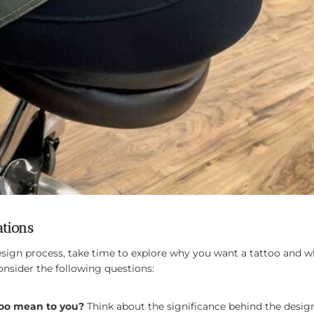
ations
design process, take time to explore why you want a tattoo and
onsider the following questions:
too mean to you?
Think about the significance behind the design 