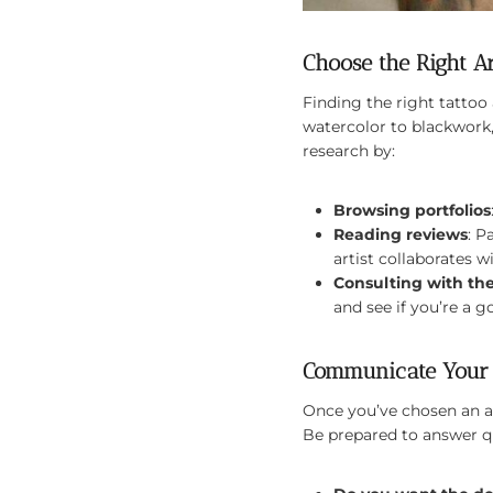
Choose the Right Ar
Finding the right tattoo a
watercolor to blackwork,
research by:
Browsing portfolios
Reading reviews
: P
artist collaborates wi
Consulting with the
and see if you’re a go
Communicate Your 
Once you’ve chosen an ar
Be prepared to answer qu