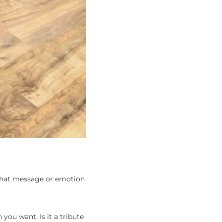
 what message or emotion
you want. Is it a tribute