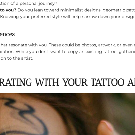
tion of a personal journey?
 to you?
Do you lean toward minimalist designs, geometric patter
? Knowing your preferred style will help narrow down your design
rences
that resonate with you. These could be photos, artwork, or even 
iration. While you don’t want to copy an existing tattoo, gather
on to the artist.
ORATING WITH YOUR TATTOO A