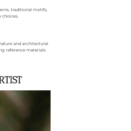
ns, traditional motifs,
 choices.
nature and architectural
ing reference materials
RTIST