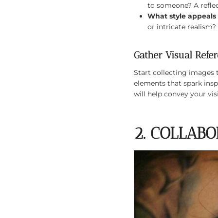
to someone? A reflec
What style appeals
or intricate realism
Gather Visual Refe
Start collecting images 
elements that spark insp
will help convey your visi
2. COLLAB