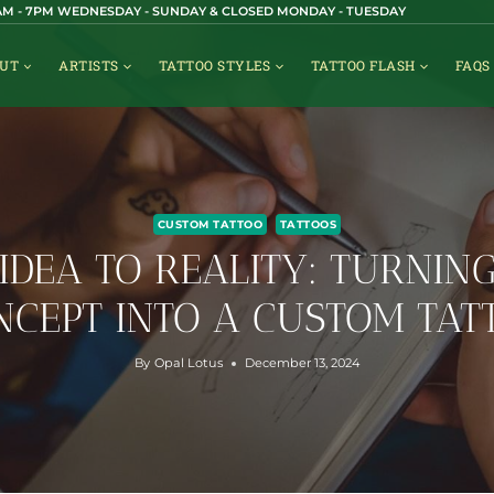
1AM - 7PM WEDNESDAY - SUNDAY & CLOSED MONDAY - TUESDAY
UT
ARTISTS
TATTOO STYLES
TATTOO FLASH
FAQS
CUSTOM TATTOO
TATTOOS
IDEA TO REALITY: TURNIN
NCEPT INTO A CUSTOM TAT
By
Opal Lotus
December 13, 2024