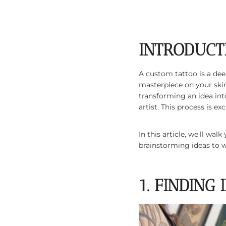
INTRODUCT
A custom tattoo is a dee
masterpiece on your skin
transforming an idea int
artist. This process is e
In this article, we’ll w
brainstorming ideas to wa
1. FINDING