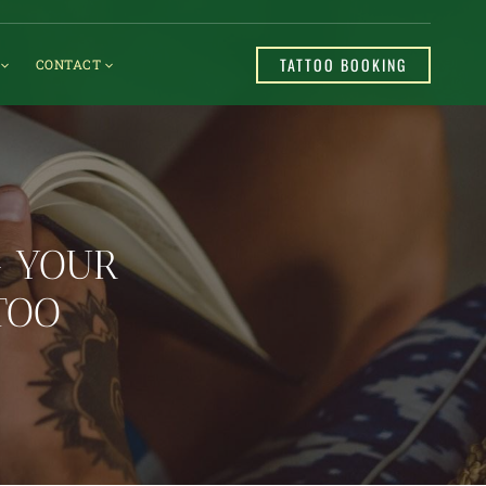
TATTOO BOOKING
CONTACT
G YOUR
TOO