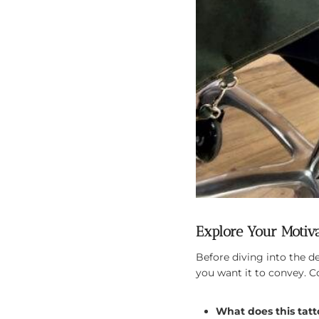
Explore Your Motiv
Before diving into the 
you want it to convey. C
What does this tat