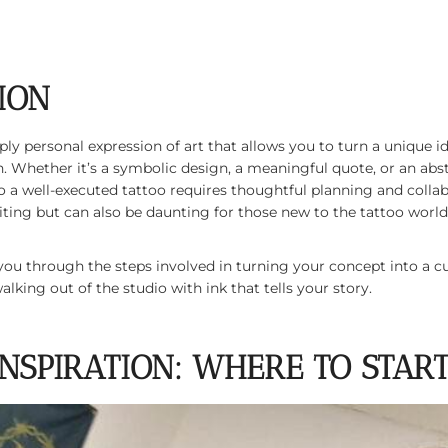
ION
ply personal expression of art that allows you to turn a unique 
. Whether it’s a symbolic design, a meaningful quote, or an abs
o a well-executed tattoo requires thoughtful planning and collabo
xciting but can also be daunting for those new to the tattoo world
alk you through the steps involved in turning your concept into 
lking out of the studio with ink that tells your story.
 INSPIRATION: WHERE TO STAR