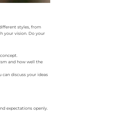
different styles, from
h your vision. Do your
r concept.
alism and how well the
u can discuss your ideas
and expectations openly.