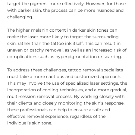
target the pigment more effectively. However, for those
with darker skin, the process can be more nuanced and
challenging.
The higher melanin content in darker skin tones can
make the laser more likely to target the surrounding
skin, rather than the tattoo ink itself. This can result in
uneven or patchy removal, as well as an increased risk of
complications such as hyperpigmentation or scarring.
To address these challenges, tattoo removal specialists
must take a more cautious and customized approach.
This may involve the use of specialized laser settings, the
incorporation of cooling techniques, and a more gradual,
multi-session removal process. By working closely with
their clients and closely monitoring the skin’s response,
these professionals can help to ensure a safe and
effective removal experience, regardless of the
individual’s skin tone.