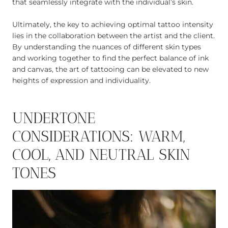
that seamlessly integrate with the individual’s skin.
Ultimately, the key to achieving optimal tattoo intensity
lies in the collaboration between the artist and the client.
By understanding the nuances of different skin types
and working together to find the perfect balance of ink
and canvas, the art of tattooing can be elevated to new
heights of expression and individuality.
UNDERTONE
CONSIDERATIONS: WARM,
COOL, AND NEUTRAL SKIN
TONES