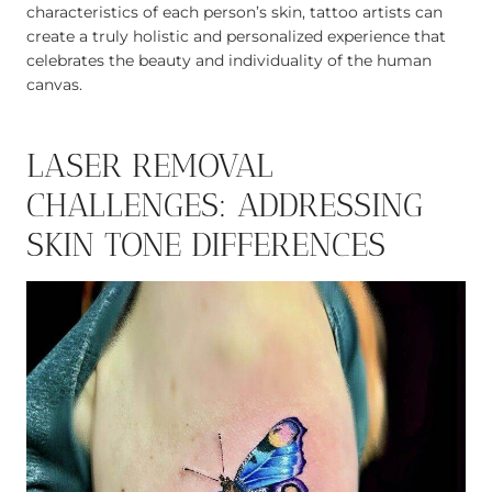
characteristics of each person’s skin, tattoo artists can
create a truly holistic and personalized experience that
celebrates the beauty and individuality of the human
canvas.
LASER REMOVAL
CHALLENGES: ADDRESSING
SKIN TONE DIFFERENCES