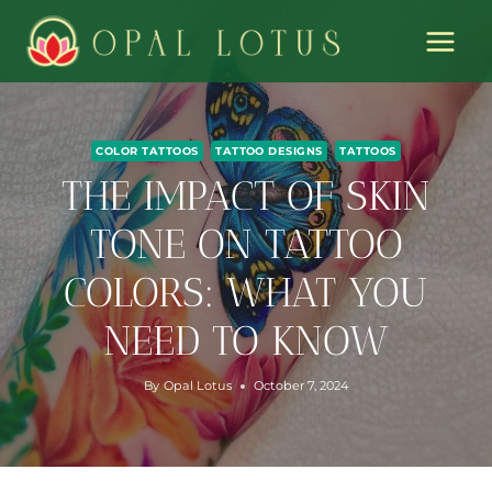
Skip
to
content
COLOR TATTOOS
TATTOO DESIGNS
TATTOOS
THE IMPACT OF SKIN
TONE ON TATTOO
COLORS: WHAT YOU
NEED TO KNOW
By
Opal Lotus
October 7, 2024