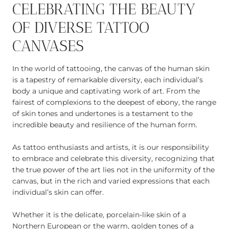
CELEBRATING THE BEAUTY
OF DIVERSE TATTOO
CANVASES
In the world of tattooing, the canvas of the human skin
is a tapestry of remarkable diversity, each individual’s
body a unique and captivating work of art. From the
fairest of complexions to the deepest of ebony, the range
of skin tones and undertones is a testament to the
incredible beauty and resilience of the human form.
As tattoo enthusiasts and artists, it is our responsibility
to embrace and celebrate this diversity, recognizing that
the true power of the art lies not in the uniformity of the
canvas, but in the rich and varied expressions that each
individual’s skin can offer.
Whether it is the delicate, porcelain-like skin of a
Northern European or the warm, golden tones of a