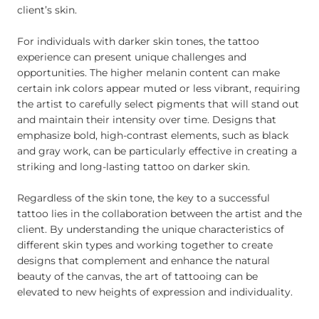
client’s skin.
For individuals with darker skin tones, the tattoo
experience can present unique challenges and
opportunities. The higher melanin content can make
certain ink colors appear muted or less vibrant, requiring
the artist to carefully select pigments that will stand out
and maintain their intensity over time. Designs that
emphasize bold, high-contrast elements, such as black
and gray work, can be particularly effective in creating a
striking and long-lasting tattoo on darker skin.
Regardless of the skin tone, the key to a successful
tattoo lies in the collaboration between the artist and the
client. By understanding the unique characteristics of
different skin types and working together to create
designs that complement and enhance the natural
beauty of the canvas, the art of tattooing can be
elevated to new heights of expression and individuality.