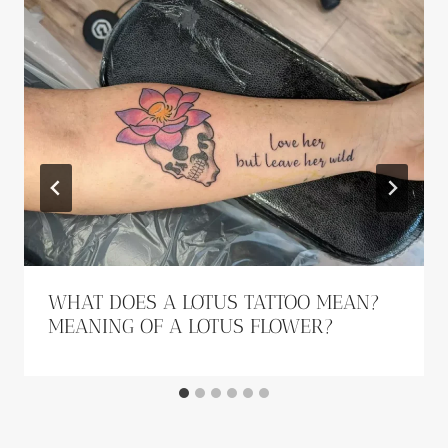
WHAT DOES A LOTUS TATTOO MEAN?
MEANING OF A LOTUS FLOWER?