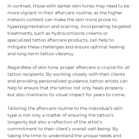
In contrast, those with darker skin tones may need to be
more vigilant in their aftercare routine, as the higher
melanin content can make the skin more prone to
hyperpigmentation and scarring. Incorporating targeted
treatments, such as hydrocortisone creams or
specialized tattoo aftercare products, can help to
mitigate these challenges and ensure optimal healing
and long-term tattoo vibrancy.
Regardless of skin tone, proper aftercare is crucial for all
tattoo recipients. By working closely with their clients
and providing personalized guidance, tattoo artists can
help to ensure that the tattoo not only heals properly
but also maintains its visual impact for years to come.
Tailoring the aftercare routine to the individual’s skin
type is not only a matter of ensuring the tattoo’s
longevity but also a reflection of the artist’s
commitment to their client’s overall well-being. By
taking the time to understand the unique needs and