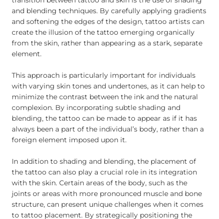
transition between tattoo and skin is the use of shading
and blending techniques. By carefully applying gradients
and softening the edges of the design, tattoo artists can
create the illusion of the tattoo emerging organically
from the skin, rather than appearing as a stark, separate
element.
This approach is particularly important for individuals
with varying skin tones and undertones, as it can help to
minimize the contrast between the ink and the natural
complexion. By incorporating subtle shading and
blending, the tattoo can be made to appear as if it has
always been a part of the individual’s body, rather than a
foreign element imposed upon it.
In addition to shading and blending, the placement of
the tattoo can also play a crucial role in its integration
with the skin. Certain areas of the body, such as the
joints or areas with more pronounced muscle and bone
structure, can present unique challenges when it comes
to tattoo placement. By strategically positioning the