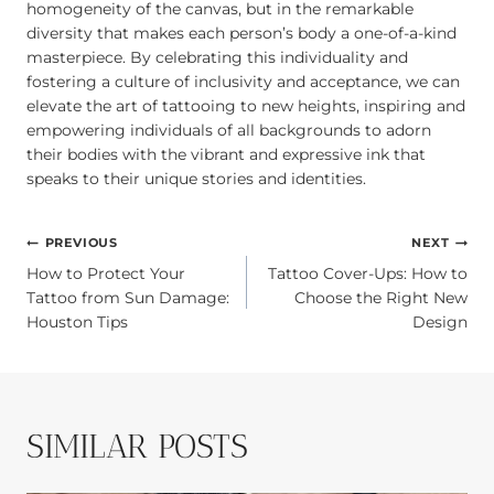
homogeneity of the canvas, but in the remarkable
diversity that makes each person’s body a one-of-a-kind
masterpiece. By celebrating this individuality and
fostering a culture of inclusivity and acceptance, we can
elevate the art of tattooing to new heights, inspiring and
empowering individuals of all backgrounds to adorn
their bodies with the vibrant and expressive ink that
speaks to their unique stories and identities.
POST
PREVIOUS
NEXT
How to Protect Your
Tattoo Cover-Ups: How to
NAVIGATION
Tattoo from Sun Damage:
Choose the Right New
Houston Tips
Design
SIMILAR POSTS