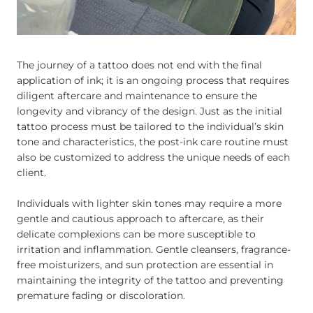
The journey of a tattoo does not end with the final
application of ink; it is an ongoing process that requires
diligent aftercare and maintenance to ensure the
longevity and vibrancy of the design. Just as the initial
tattoo process must be tailored to the individual’s skin
tone and characteristics, the post-ink care routine must
also be customized to address the unique needs of each
client.
Individuals with lighter skin tones may require a more
gentle and cautious approach to aftercare, as their
delicate complexions can be more susceptible to
irritation and inflammation. Gentle cleansers, fragrance-
free moisturizers, and sun protection are essential in
maintaining the integrity of the tattoo and preventing
premature fading or discoloration.