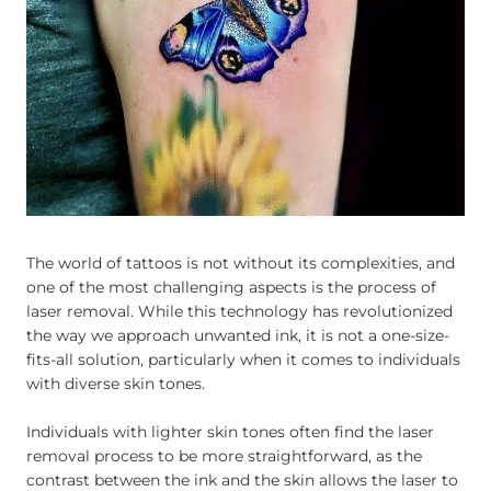
The world of tattoos is not without its complexities, and
one of the most challenging aspects is the process of
laser removal. While this technology has revolutionized
the way we approach unwanted ink, it is not a one-size-
fits-all solution, particularly when it comes to individuals
with diverse skin tones.
Individuals with lighter skin tones often find the laser
removal process to be more straightforward, as the
contrast between the ink and the skin allows the laser to