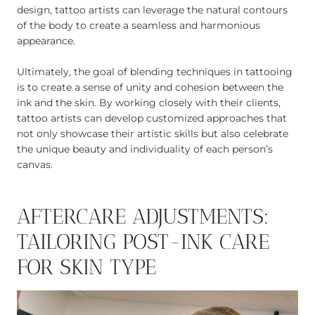
design, tattoo artists can leverage the natural contours
of the body to create a seamless and harmonious
appearance.
Ultimately, the goal of blending techniques in tattooing
is to create a sense of unity and cohesion between the
ink and the skin. By working closely with their clients,
tattoo artists can develop customized approaches that
not only showcase their artistic skills but also celebrate
the unique beauty and individuality of each person’s
canvas.
AFTERCARE ADJUSTMENTS:
TAILORING POST-INK CARE
FOR SKIN TYPE