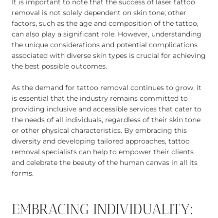
It is important to note that the success of laser tattoo
removal is not solely dependent on skin tone; other
factors, such as the age and composition of the tattoo,
can also play a significant role. However, understanding
the unique considerations and potential complications
associated with diverse skin types is crucial for achieving
the best possible outcomes.
As the demand for tattoo removal continues to grow, it
is essential that the industry remains committed to
providing inclusive and accessible services that cater to
the needs of all individuals, regardless of their skin tone
or other physical characteristics. By embracing this
diversity and developing tailored approaches, tattoo
removal specialists can help to empower their clients
and celebrate the beauty of the human canvas in all its
forms.
EMBRACING INDIVIDUALITY: