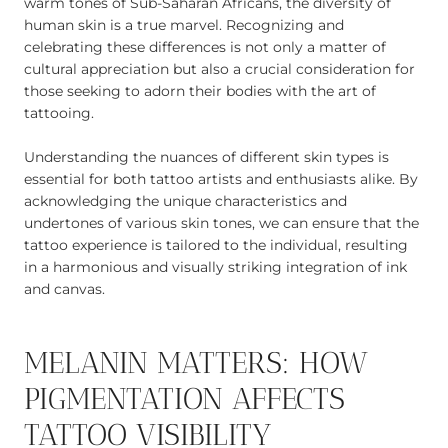
warm tones of Sub-Saharan Africans, the diversity of
human skin is a true marvel. Recognizing and
celebrating these differences is not only a matter of
cultural appreciation but also a crucial consideration for
those seeking to adorn their bodies with the art of
tattooing.
Understanding the nuances of different skin types is
essential for both tattoo artists and enthusiasts alike. By
acknowledging the unique characteristics and
undertones of various skin tones, we can ensure that the
tattoo experience is tailored to the individual, resulting
in a harmonious and visually striking integration of ink
and canvas.
MELANIN MATTERS: HOW
PIGMENTATION AFFECTS
TATTOO VISIBILITY