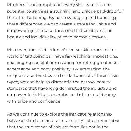
Mediterranean complexion, every skin type has the
potential to serve as a stunning and unique backdrop for
the art of tattooing. By acknowledging and honoring
these differences, we can create a more inclusive and
empowering tattoo culture, one that celebrates the
beauty and individuality of each person’s canvas.
Moreover, the celebration of diverse skin tones in the
world of tattooing can have far-reaching implications,
challenging societal norms and promoting greater self-
acceptance and body positivity. By embracing the
unique characteristics and undertones of different skin
types, we can help to dismantle the narrow beauty
standards that have long dominated the industry and
empower individuals to embrace their natural beauty
with pride and confidence.
As we continue to explore the intricate relationship
between skin tone and tattoo artistry, let us remember
that the true power of this art form lies not in the