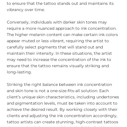
to ensure that the tattoo stands out and maintains its
vibrancy over time.
Conversely, individuals with darker skin tones may
require a more nuanced approach to ink concentration.
The higher melanin content can make certain ink colors
appear muted or less vibrant, requiring the artist to
carefully select pigments that will stand out and
maintain their intensity. In these situations, the artist
may need to increase the concentration of the ink to
ensure that the tattoo remains visually striking and
long-lasting.
Striking the right balance between ink concentration
and skin tone is not a one-size-fits-all solution. Each
client’s unique skin characteristics, including undertones
and pigmentation levels, must be taken into account to
achieve the desired result. By working closely with their
clients and adjusting the ink concentration accordingly,
tattoo artists can create stunning, high-contrast tattoos