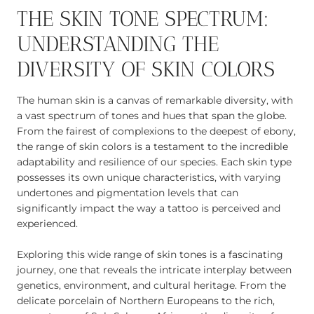
THE SKIN TONE SPECTRUM:
UNDERSTANDING THE
DIVERSITY OF SKIN COLORS
The human skin is a canvas of remarkable diversity, with
a vast spectrum of tones and hues that span the globe.
From the fairest of complexions to the deepest of ebony,
the range of skin colors is a testament to the incredible
adaptability and resilience of our species. Each skin type
possesses its own unique characteristics, with varying
undertones and pigmentation levels that can
significantly impact the way a tattoo is perceived and
experienced.
Exploring this wide range of skin tones is a fascinating
journey, one that reveals the intricate interplay between
genetics, environment, and cultural heritage. From the
delicate porcelain of Northern Europeans to the rich,