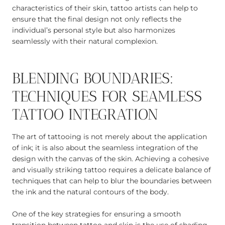
characteristics of their skin, tattoo artists can help to
ensure that the final design not only reflects the
individual’s personal style but also harmonizes
seamlessly with their natural complexion.
BLENDING BOUNDARIES:
TECHNIQUES FOR SEAMLESS
TATTOO INTEGRATION
The art of tattooing is not merely about the application
of ink; it is also about the seamless integration of the
design with the canvas of the skin. Achieving a cohesive
and visually striking tattoo requires a delicate balance of
techniques that can help to blur the boundaries between
the ink and the natural contours of the body.
One of the key strategies for ensuring a smooth