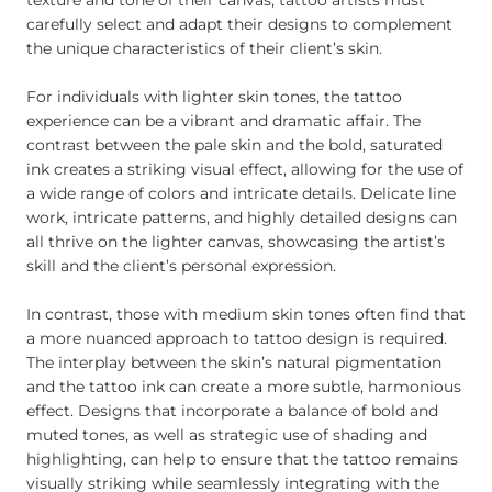
texture and tone of their canvas, tattoo artists must
carefully select and adapt their designs to complement
the unique characteristics of their client’s skin.
For individuals with lighter skin tones, the tattoo
experience can be a vibrant and dramatic affair. The
contrast between the pale skin and the bold, saturated
ink creates a striking visual effect, allowing for the use of
a wide range of colors and intricate details. Delicate line
work, intricate patterns, and highly detailed designs can
all thrive on the lighter canvas, showcasing the artist’s
skill and the client’s personal expression.
In contrast, those with medium skin tones often find that
a more nuanced approach to tattoo design is required.
The interplay between the skin’s natural pigmentation
and the tattoo ink can create a more subtle, harmonious
effect. Designs that incorporate a balance of bold and
muted tones, as well as strategic use of shading and
highlighting, can help to ensure that the tattoo remains
visually striking while seamlessly integrating with the