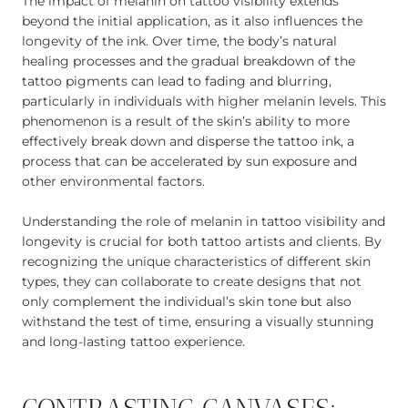
The impact of melanin on tattoo visibility extends
beyond the initial application, as it also influences the
longevity of the ink. Over time, the body’s natural
healing processes and the gradual breakdown of the
tattoo pigments can lead to fading and blurring,
particularly in individuals with higher melanin levels. This
phenomenon is a result of the skin’s ability to more
effectively break down and disperse the tattoo ink, a
process that can be accelerated by sun exposure and
other environmental factors.
Understanding the role of melanin in tattoo visibility and
longevity is crucial for both tattoo artists and clients. By
recognizing the unique characteristics of different skin
types, they can collaborate to create designs that not
only complement the individual’s skin tone but also
withstand the test of time, ensuring a visually stunning
and long-lasting tattoo experience.