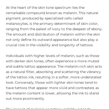
At the heart of the skin tone spectrum lies the
remarkable compound known as melanin. This natural
pigment, produced by specialized cells called
melanocytes, is the primary determinant of skin color,
ranging from the palest of ivory to the deepest of ebony.
The amount and distribution of melanin within the skin
not only define its outward appearance but also play a
crucial role in the visibility and longevity of tattoos.
Individuals with higher levels of melanin, such as those
with darker skin tones, often experience a more muted
and subtle tattoo appearance. The melanin-rich skin acts
as a natural filter, absorbing and scattering the vibrancy
of the tattoo ink, resulting in a softer, more understated
look. Conversely, those with lighter skin tones tend to
have tattoos that appear more vivid and contrasted, as
the melanin content is lower, allowing the ink to stand
out more prominently.