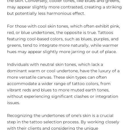
the skin. Conversely, cooler tones, like blues and greens,
may appear slightly more contrasted, creating a striking
but potentially less harmonious effect.
For those with cool skin tones, which often exhibit pink,
red, or blue undertones, the opposite is true. Tattoos
featuring cool-based colors, such as blues, purples, and
greens, tend to integrate more naturally, while warmer
hues may appear slightly more jarring or out of place.
Individuals with neutral skin tones, which lack a
dominant warm or cool undertone, have the luxury of a
more versatile canvas. These skin types can often
accommodate a wider range of tattoo colors, from
vibrant reds and blues to more muted earth tones,
without experiencing significant clashes or integration
issues.
Recognizing the undertones of one’s skin is a crucial
step in the tattoo selection process. By working closely
with their clients and considering the unique