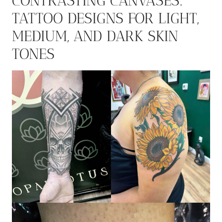
CONTRASTING CANVASES:
TATTOO DESIGNS FOR LIGHT,
MEDIUM, AND DARK SKIN
TONES