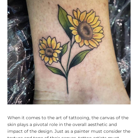
When it comes to the art of tattooing, the canvas of the
skin plays a pivotal role in the overall aesthetic and
impact of the design. Just as a painter must consider the