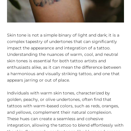
Skin tone is not a simple binary of light and dark; it is a
complex tapestry of undertones that can significantly
impact the appearance and integration of a tattoo.
Understanding the nuances of warm, cool, and neutral
skin tones is essential for both tattoo artists and
enthusiasts alike, as it can mean the difference between
a harmonious and visually striking tattoo, and one that
appears jarring or out of place.
Individuals with warm skin tones, characterized by
golden, peachy, or olive undertones, often find that
tattoos with warm-based colors, such as reds, oranges,
and yellows, complement their natural complexion.
These hues can create a seamless and cohesive
integration, allowing the tattoo to blend effortlessly with