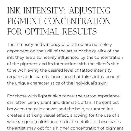
INK INTENSITY: ADJUSTING
PIGMENT CONCENTRATION
FOR OPTIMAL RESULTS
The intensity and vibrancy of a tattoo are not solely
dependent on the skill of the artist or the quality of the
ink; they are also heavily influenced by the concentration
of the pigment and its interaction with the client’s skin
tone. Achieving the desired level of tattoo intensity
requires a delicate balance, one that takes into account
the unique characteristics of the individual’s skin.
For those with lighter skin tones, the tattoo experience
can often be a vibrant and dramatic affair. The contrast
between the pale canvas and the bold, saturated ink
creates a striking visual effect, allowing for the use of a
wide range of colors and intricate details. In these cases,
the artist may opt for a higher concentration of pigment