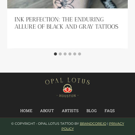
INK PERFECTION: THE ENDURING
ALLURE OF BLACK AND GRAY TATTOOS
HOME
ABOUT
ARTISTS
BLOG
FAQS
© COPYRIGHT - OPAL LOTUS TATTOO BY
BRANDCORE.IO
|
PRIVACY
POLICY