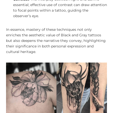
essential; effective use of contrast can draw attention
to focal points within a tattoo, guiding the
observer’s eye.
In essence, mastery of these techniques not only
enriches the aesthetic value of Black and Gray tattoos
but also deepens the narrative they convey, highlighting
their significance in both personal expression and
cultural heritage.