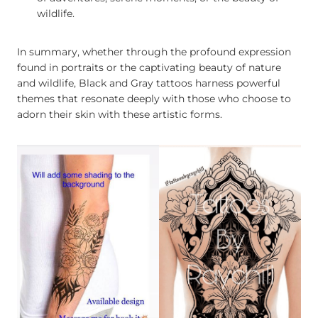
wildlife.
In summary, whether through the profound expression
found in portraits or the captivating beauty of nature
and wildlife, Black and Gray tattoos harness powerful
themes that resonate deeply with those who choose to
adorn their skin with these artistic forms.