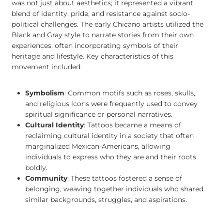
was not just about aesthetics; it represented a vibrant
blend of identity, pride, and resistance against socio-
political challenges. The early Chicano artists utilized the
Black and Gray style to narrate stories from their own
experiences, often incorporating symbols of their
heritage and lifestyle. Key characteristics of this
movement included:
Symbolism
: Common motifs such as roses, skulls,
and religious icons were frequently used to convey
spiritual significance or personal narratives.
Cultural Identity
: Tattoos became a means of
reclaiming cultural identity in a society that often
marginalized Mexican-Americans, allowing
individuals to express who they are and their roots
boldly.
Community
: These tattoos fostered a sense of
belonging, weaving together individuals who shared
similar backgrounds, struggles, and aspirations.