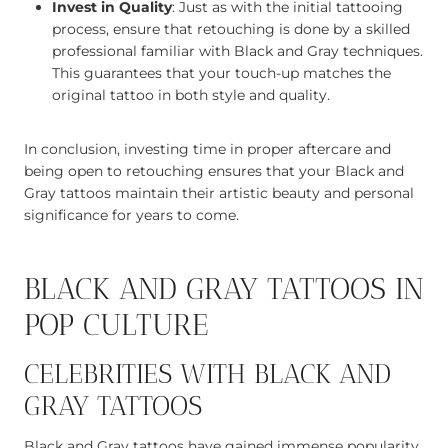
Invest in Quality
: Just as with the initial tattooing
process, ensure that retouching is done by a skilled
professional familiar with Black and Gray techniques.
This guarantees that your touch-up matches the
original tattoo in both style and quality.
In conclusion, investing time in proper aftercare and
being open to retouching ensures that your Black and
Gray tattoos maintain their artistic beauty and personal
significance for years to come.
BLACK AND GRAY TATTOOS IN
POP CULTURE
CELEBRITIES WITH BLACK AND
GRAY TATTOOS
Black and Gray tattoos have gained immense popularity