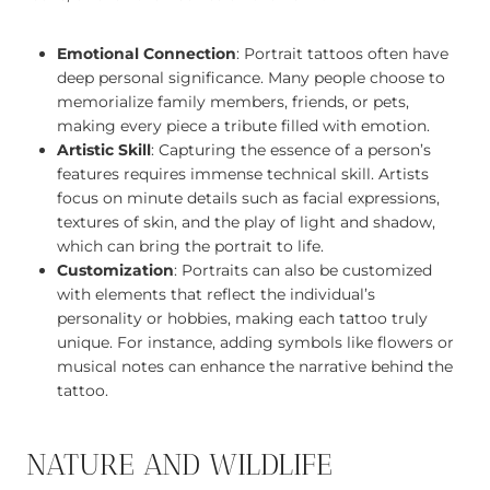
Emotional Connection
: Portrait tattoos often have
deep personal significance. Many people choose to
memorialize family members, friends, or pets,
making every piece a tribute filled with emotion.
Artistic Skill
: Capturing the essence of a person’s
features requires immense technical skill. Artists
focus on minute details such as facial expressions,
textures of skin, and the play of light and shadow,
which can bring the portrait to life.
Customization
: Portraits can also be customized
with elements that reflect the individual’s
personality or hobbies, making each tattoo truly
unique. For instance, adding symbols like flowers or
musical notes can enhance the narrative behind the
tattoo.
NATURE AND WILDLIFE