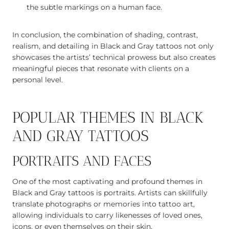
the subtle markings on a human face.
In conclusion, the combination of shading, contrast,
realism, and detailing in Black and Gray tattoos not only
showcases the artists’ technical prowess but also creates
meaningful pieces that resonate with clients on a
personal level.
POPULAR THEMES IN BLACK
AND GRAY TATTOOS
PORTRAITS AND FACES
One of the most captivating and profound themes in
Black and Gray tattoos is portraits. Artists can skillfully
translate photographs or memories into tattoo art,
allowing individuals to carry likenesses of loved ones,
icons, or even themselves on their skin.