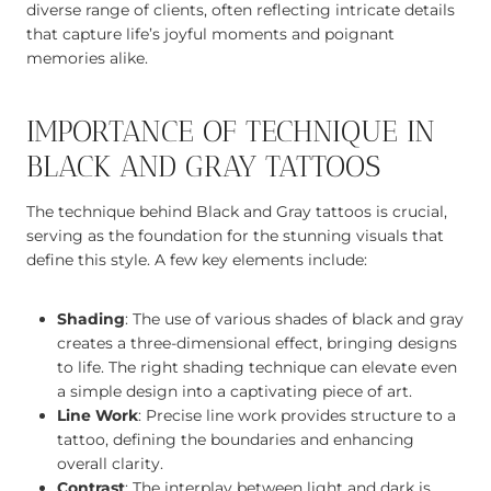
diverse range of clients, often reflecting intricate details
that capture life’s joyful moments and poignant
memories alike.
IMPORTANCE OF TECHNIQUE IN
BLACK AND GRAY TATTOOS
The technique behind Black and Gray tattoos is crucial,
serving as the foundation for the stunning visuals that
define this style. A few key elements include:
Shading
: The use of various shades of black and gray
creates a three-dimensional effect, bringing designs
to life. The right shading technique can elevate even
a simple design into a captivating piece of art.
Line Work
: Precise line work provides structure to a
tattoo, defining the boundaries and enhancing
overall clarity.
Contrast
: The interplay between light and dark is