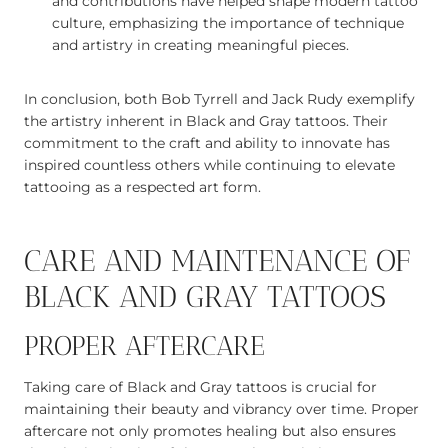
and contributions have helped shape modern tattoo
culture, emphasizing the importance of technique
and artistry in creating meaningful pieces.
In conclusion, both Bob Tyrrell and Jack Rudy exemplify
the artistry inherent in Black and Gray tattoos. Their
commitment to the craft and ability to innovate has
inspired countless others while continuing to elevate
tattooing as a respected art form.
CARE AND MAINTENANCE OF
BLACK AND GRAY TATTOOS
PROPER AFTERCARE
Taking care of Black and Gray tattoos is crucial for
maintaining their beauty and vibrancy over time. Proper
aftercare not only promotes healing but also ensures