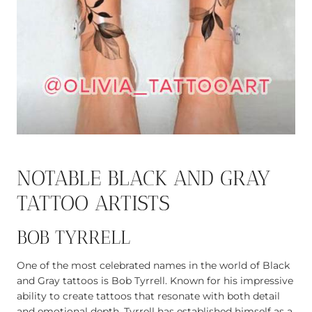
NOTABLE BLACK AND GRAY
TATTOO ARTISTS
BOB TYRRELL
One of the most celebrated names in the world of Black
and Gray tattoos is Bob Tyrrell. Known for his impressive
ability to create tattoos that resonate with both detail
and emotional depth, Tyrrell has established himself as a