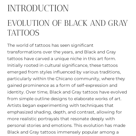
INTRODUCTION
EVOLUTION OF BLACK AND GRAY
TATTOOS
The world of tattoos has seen significant
transformations over the years, and Black and Gray
tattoos have carved a unique niche in this art form.
Initially rooted in cultural significance, these tattoos
emerged from styles influenced by various traditions,
particularly within the Chicano community, where they
gained prominence as a form of self-expression and
identity. Over time, Black and Gray tattoos have evolved
from simple outline designs to elaborate works of art.
Artists began experimenting with techniques that
emphasized shading, depth, and contrast, allowing for
more realistic portrayals that resonate deeply with
personal stories and emotions. This evolution has made
Black and Gray tattoos immensely popular among a