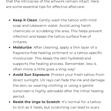
that the intricacies of the artwork remain intact. Here
are some essential tips for effective aftercare:
Keep it Clean
: Gently wash the tattoo with mild
soap and lukewarm water. Avoid using harsh
chemicals or scrubbing the area. This helps prevent
infection and keeps the tattoo surface free of
irritants.
Moisturize
: After cleaning, apply a thin layer of a
fragrance-free healing ointment or a tattoo-specific
moisturizer. This keeps the skin hydrated and
supports the healing process. Remember, less is
often more; a little goes a long way!
Avoid Sun Exposure
: Protect your fresh tattoo from
direct sunlight. UV rays can fade the ink and damage
the skin, so wearing clothing or using a gentle
sunscreen is highly advisable after the initial healing
period.
Resist the Urge to Scratch
: It’s normal for a tattoo
to itch as it heals, but scratching can lead to scars