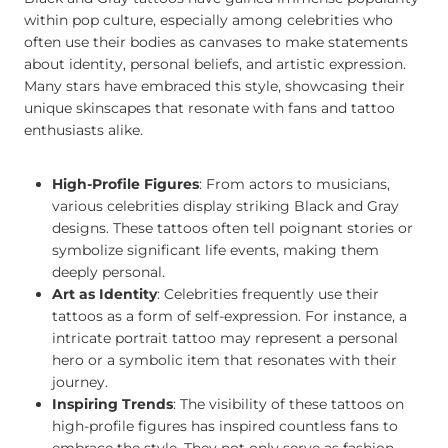
within pop culture, especially among celebrities who
often use their bodies as canvases to make statements
about identity, personal beliefs, and artistic expression.
Many stars have embraced this style, showcasing their
unique skinscapes that resonate with fans and tattoo
enthusiasts alike.
High-Profile Figures
: From actors to musicians,
various celebrities display striking Black and Gray
designs. These tattoos often tell poignant stories or
symbolize significant life events, making them
deeply personal.
Art as Identity
: Celebrities frequently use their
tattoos as a form of self-expression. For instance, a
intricate portrait tattoo may represent a personal
hero or a symbolic item that resonates with their
journey.
Inspiring Trends
: The visibility of these tattoos on
high-profile figures has inspired countless fans to