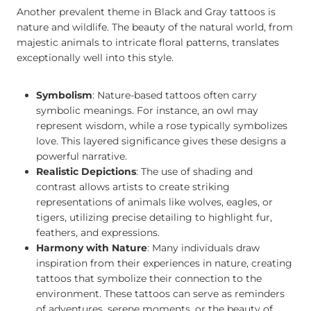
Another prevalent theme in Black and Gray tattoos is
nature and wildlife. The beauty of the natural world, from
majestic animals to intricate floral patterns, translates
exceptionally well into this style.
Symbolism
: Nature-based tattoos often carry
symbolic meanings. For instance, an owl may
represent wisdom, while a rose typically symbolizes
love. This layered significance gives these designs a
powerful narrative.
Realistic Depictions
: The use of shading and
contrast allows artists to create striking
representations of animals like wolves, eagles, or
tigers, utilizing precise detailing to highlight fur,
feathers, and expressions.
Harmony with Nature
: Many individuals draw
inspiration from their experiences in nature, creating
tattoos that symbolize their connection to the
environment. These tattoos can serve as reminders
of adventures, serene moments, or the beauty of