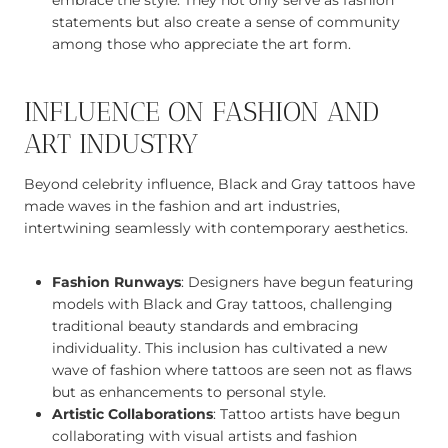
embrace the style. They not only serve as fashion
statements but also create a sense of community
among those who appreciate the art form.
INFLUENCE ON FASHION AND
ART INDUSTRY
Beyond celebrity influence, Black and Gray tattoos have
made waves in the fashion and art industries,
intertwining seamlessly with contemporary aesthetics.
Fashion Runways
: Designers have begun featuring
models with Black and Gray tattoos, challenging
traditional beauty standards and embracing
individuality. This inclusion has cultivated a new
wave of fashion where tattoos are seen not as flaws
but as enhancements to personal style.
Artistic Collaborations
: Tattoo artists have begun
collaborating with visual artists and fashion