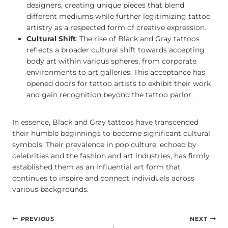
designers, creating unique pieces that blend
different mediums while further legitimizing tattoo
artistry as a respected form of creative expression.
Cultural Shift
: The rise of Black and Gray tattoos
reflects a broader cultural shift towards accepting
body art within various spheres, from corporate
environments to art galleries. This acceptance has
opened doors for tattoo artists to exhibit their work
and gain recognition beyond the tattoo parlor.
In essence, Black and Gray tattoos have transcended
their humble beginnings to become significant cultural
symbols. Their prevalence in pop culture, echoed by
celebrities and the fashion and art industries, has firmly
established them as an influential art form that
continues to inspire and connect individuals across
various backgrounds.
POST
PREVIOUS
NEXT