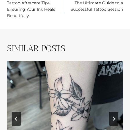
Tattoo Aftercare Tips:
The Ultimate Guide to a
NAVIGATION
Ensuring Your Ink Heals
Successful Tattoo Session
Beautifully
SIMILAR POSTS