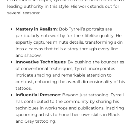
leading authority in this style. His work stands out for
several reasons:
Mastery in Realism
: Bob Tyrrell’s portraits are
particularly noteworthy for their lifelike quality. He
expertly captures minute details, transforming skin
into a canvas that tells a story through every line
and shadow.
Innovative Techniques
: By pushing the boundaries
of conventional techniques, Tyrrell incorporates
intricate shading and remarkable attention to
contrast, enhancing the overall dimensionality of his
tattoos.
Influential Presence
: Beyond just tattooing, Tyrrell
has contributed to the community by sharing his
techniques in workshops and publications, inspiring
upcoming artists to hone their own skills in Black
and Gray tattooing.