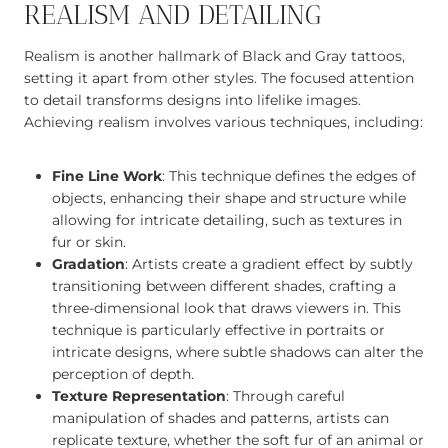
REALISM AND DETAILING
Realism is another hallmark of Black and Gray tattoos,
setting it apart from other styles. The focused attention
to detail transforms designs into lifelike images.
Achieving realism involves various techniques, including:
Fine Line Work
: This technique defines the edges of
objects, enhancing their shape and structure while
allowing for intricate detailing, such as textures in
fur or skin.
Gradation
: Artists create a gradient effect by subtly
transitioning between different shades, crafting a
three-dimensional look that draws viewers in. This
technique is particularly effective in portraits or
intricate designs, where subtle shadows can alter the
perception of depth.
Texture Representation
: Through careful
manipulation of shades and patterns, artists can
replicate texture, whether the soft fur of an animal or