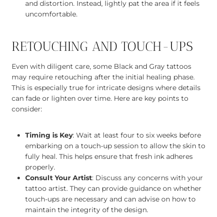
and distortion. Instead, lightly pat the area if it feels
uncomfortable.
RETOUCHING AND TOUCH-UPS
Even with diligent care, some Black and Gray tattoos
may require retouching after the initial healing phase.
This is especially true for intricate designs where details
can fade or lighten over time. Here are key points to
consider:
Timing is Key
: Wait at least four to six weeks before
embarking on a touch-up session to allow the skin to
fully heal. This helps ensure that fresh ink adheres
properly.
Consult Your Artist
: Discuss any concerns with your
tattoo artist. They can provide guidance on whether
touch-ups are necessary and can advise on how to
maintain the integrity of the design.