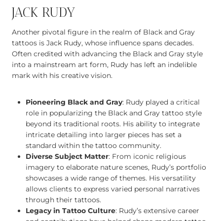
JACK RUDY
Another pivotal figure in the realm of Black and Gray
tattoos is Jack Rudy, whose influence spans decades.
Often credited with advancing the Black and Gray style
into a mainstream art form, Rudy has left an indelible
mark with his creative vision.
Pioneering Black and Gray
: Rudy played a critical
role in popularizing the Black and Gray tattoo style
beyond its traditional roots. His ability to integrate
intricate detailing into larger pieces has set a
standard within the tattoo community.
Diverse Subject Matter
: From iconic religious
imagery to elaborate nature scenes, Rudy’s portfolio
showcases a wide range of themes. His versatility
allows clients to express varied personal narratives
through their tattoos.
Legacy in Tattoo Culture
: Rudy’s extensive career