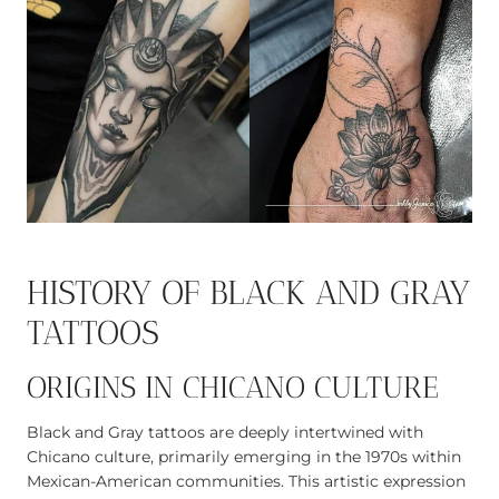
HISTORY OF BLACK AND GRAY
TATTOOS
ORIGINS IN CHICANO CULTURE
Black and Gray tattoos are deeply intertwined with
Chicano culture, primarily emerging in the 1970s within
Mexican-American communities. This artistic expression