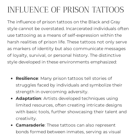
INFLUENCE OF PRISON TATTOOS
The influence of prison tattoos on the Black and Gray
style cannot be overstated. Incarcerated individuals often
use tattooing as a means of self-expression within the
harsh realities of prison life. These tattoos not only serve
as markers of identity but also communicate messages
of loyalty, survival, or personal history. The distinctive
style developed in these environments emphasized:
Resilience
: Many prison tattoos tell stories of
struggles faced by individuals and symbolize their
strength in overcoming adversity.
Adaptation
: Artists developed techniques using
limited resources, often creating intricate designs
with basic tools, further showcasing their talent and
creativity.
Camaraderie
: These tattoos can also represent
bonds formed between inmates, serving as visual