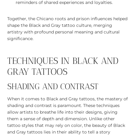
reminders of shared experiences and loyalties.
Together, the Chicano roots and prison influences helped
shape the Black and Gray tattoo culture, merging
artistry with profound personal meaning and cultural
significance.
TECHNIQUES IN BLACK AND
GRAY TATTOOS
SHADING AND CONTRAST
When it comes to Black and Gray tattoos, the mastery of
shading and contrast is paramount. These techniques
allow artists to breathe life into their designs, giving
them a sense of depth and dimension. Unlike other
tattoo styles that may rely on color, the beauty of Black
and Gray tattoos lies in their ability to tell a story