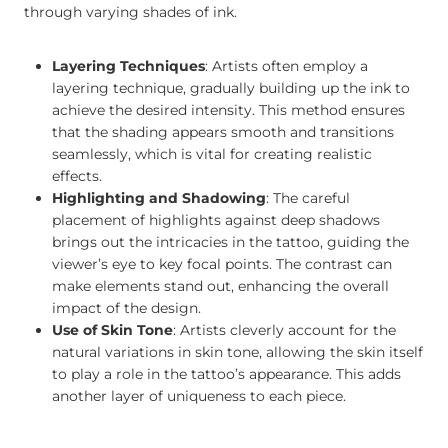
through varying shades of ink.
Layering Techniques
: Artists often employ a
layering technique, gradually building up the ink to
achieve the desired intensity. This method ensures
that the shading appears smooth and transitions
seamlessly, which is vital for creating realistic
effects.
Highlighting and Shadowing
: The careful
placement of highlights against deep shadows
brings out the intricacies in the tattoo, guiding the
viewer’s eye to key focal points. The contrast can
make elements stand out, enhancing the overall
impact of the design.
Use of Skin Tone
: Artists cleverly account for the
natural variations in skin tone, allowing the skin itself
to play a role in the tattoo’s appearance. This adds
another layer of uniqueness to each piece.