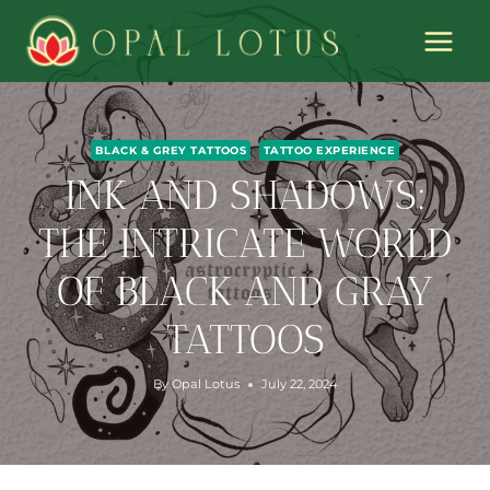
Skip
to
content
BLACK & GREY TATTOOS
TATTOO EXPERIENCE
INK AND SHADOWS:
THE INTRICATE WORLD
OF BLACK AND GRAY
TATTOOS
By
Opal Lotus
July 22, 2024