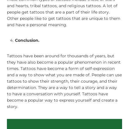
and hearts, tribal tattoos, and religious tattoos. A lot of
people get tattoos that are a part of their life story.
Other people like to get tattoos that are unique to them
and have a personal meaning.
Conclusion.
Tattoos have been around for thousands of years, but
they have also become a popular phenomenon in recent
times. Tattoos have become a form of self-expression
and a way to show what you are made of. People can use
tattoos to show their strength, their courage, and their
determination. They are a way to tell a story and a way
to have a conversation with yourself. Tattoos have
become a popular way to express yourself and create a
story.