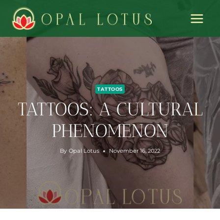
Skip
to
content
TATTOOS
TATTOOS: A CULTURAL
PHENOMENON
By
Opal Lotus
November 16, 2022