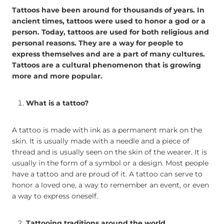
Tattoos have been around for thousands of years. In
ancient times, tattoos were used to honor a god or a
person. Today, tattoos are used for both religious and
personal reasons. They are a way for people to
express themselves and are a part of many cultures.
Tattoos are a cultural phenomenon that is growing
more and more popular.
What is a tattoo?
A tattoo is made with ink as a permanent mark on the
skin. It is usually made with a needle and a piece of
thread and is usually seen on the skin of the wearer. It is
usually in the form of a symbol or a design. Most people
have a tattoo and are proud of it. A tattoo can serve to
honor a loved one, a way to remember an event, or even
a way to express oneself.
Tattooing traditions around the world