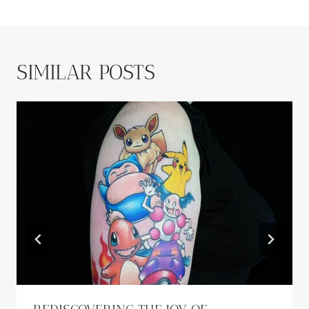
SIMILAR POSTS