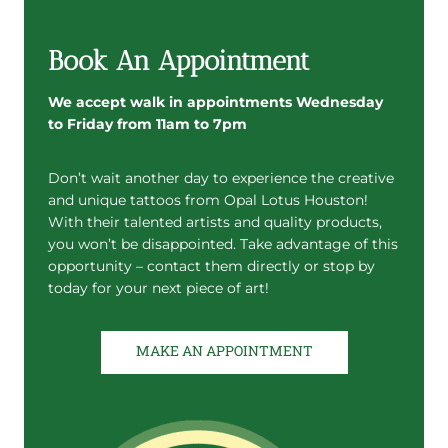
Book An Appointment
We accept walk in appointments Wednesday
to Friday from 11am to 7pm
Don’t wait another day to experience the creative
and unique tattoos from Opal Lotus Houston!
With their talented artists and quality products,
you won’t be disappointed. Take advantage of this
opportunity – contact them directly or stop by
today for your next piece of art!
MAKE AN APPOINTMENT