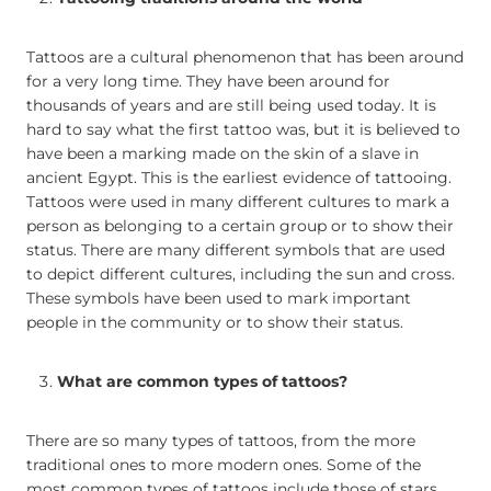
Tattoos are a cultural phenomenon that has been around
for a very long time. They have been around for
thousands of years and are still being used today. It is
hard to say what the first tattoo was, but it is believed to
have been a marking made on the skin of a slave in
ancient Egypt. This is the earliest evidence of tattooing.
Tattoos were used in many different cultures to mark a
person as belonging to a certain group or to show their
status. There are many different symbols that are used
to depict different cultures, including the sun and cross.
These symbols have been used to mark important
people in the community or to show their status.
What are common types of tattoos?
There are so many types of tattoos, from the more
traditional ones to more modern ones. Some of the
most common types of tattoos include those of stars