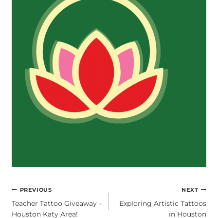
POST
PREVIOUS
NEXT
Teacher Tattoo Giveaway –
Exploring Artistic Tattoos
NAVIGATION
Houston Katy Area!
in Houston