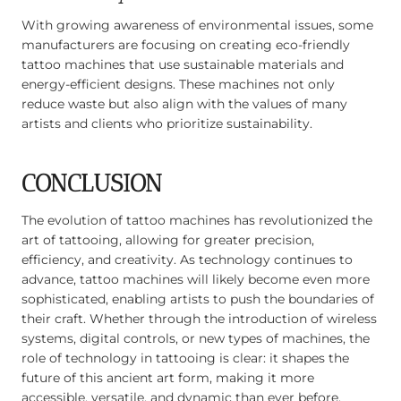
With growing awareness of environmental issues, some
manufacturers are focusing on creating eco-friendly
tattoo machines that use sustainable materials and
energy-efficient designs. These machines not only
reduce waste but also align with the values of many
artists and clients who prioritize sustainability.
CONCLUSION
The evolution of tattoo machines has revolutionized the
art of tattooing, allowing for greater precision,
efficiency, and creativity. As technology continues to
advance, tattoo machines will likely become even more
sophisticated, enabling artists to push the boundaries of
their craft. Whether through the introduction of wireless
systems, digital controls, or new types of machines, the
role of technology in tattooing is clear: it shapes the
future of this ancient art form, making it more
accessible, versatile, and dynamic than ever before.