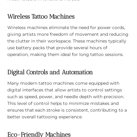
Wireless Tattoo Machines
Wireless machines eliminate the need for power cords,
giving artists more freedom of movement and reducing
the clutter in their workspace. These machines typically
use battery packs that provide several hours of
operation, making them ideal for long tattoo sessions.
Digital Controls and Automation
Many modern tattoo machines come equipped with
digital interfaces that allow artists to control settings
such as speed, power, and needle depth with precision.
This level of control helps to minimize mistakes and
ensures that each stroke is consistent, contributing to a
better overall tattooing experience.
Eco-Friendly Machines