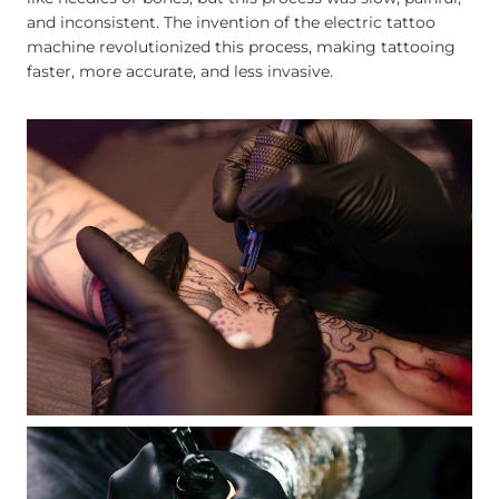
and inconsistent. The invention of the electric tattoo
machine revolutionized this process, making tattooing
faster, more accurate, and less invasive.