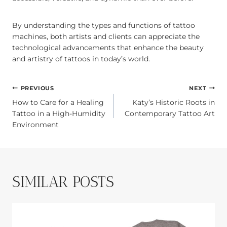
By understanding the types and functions of tattoo
machines, both artists and clients can appreciate the
technological advancements that enhance the beauty
and artistry of tattoos in today’s world.
POST
PREVIOUS
NEXT
How to Care for a Healing
Katy’s Historic Roots in
NAVIGATION
Tattoo in a High-Humidity
Contemporary Tattoo Art
Environment
SIMILAR POSTS