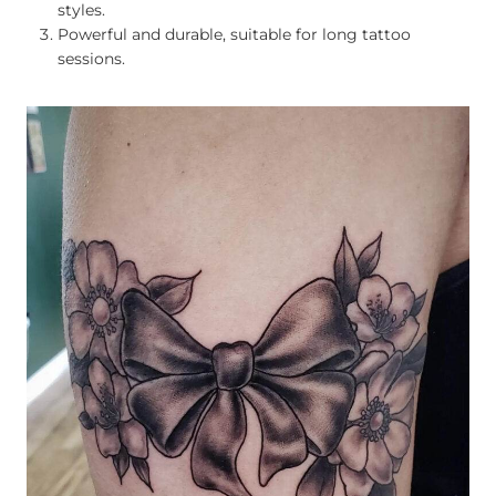
styles.
Powerful and durable, suitable for long tattoo
sessions.