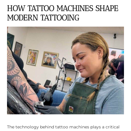
HOW TATTOO MACHINES SHAPE
MODERN TATTOOING
The technology behind tattoo machines plays a critical