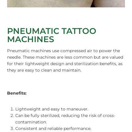
PNEUMATIC TATTOO
MACHINES
Pneumatic machines use compressed air to power the
needle. These machines are less common but are valued
for their lightweight design and sterilization benefits, as
they are easy to clean and maintain.
Benefits:
Lightweight and easy to maneuver.
Can be fully sterilized, reducing the risk of cross-
contamination.
Consistent and reliable performance.