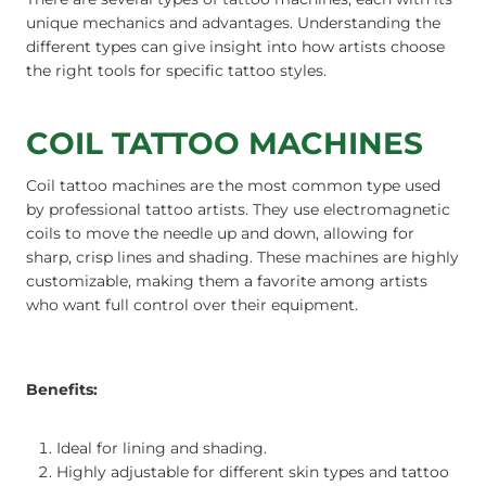
unique mechanics and advantages. Understanding the
different types can give insight into how artists choose
the right tools for specific tattoo styles.
COIL TATTOO MACHINES
Coil tattoo machines are the most common type used
by professional tattoo artists. They use electromagnetic
coils to move the needle up and down, allowing for
sharp, crisp lines and shading. These machines are highly
customizable, making them a favorite among artists
who want full control over their equipment.
Benefits:
Ideal for lining and shading.
Highly adjustable for different skin types and tattoo