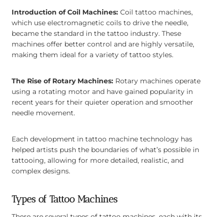
Introduction of Coil Machines:
Coil tattoo machines,
which use electromagnetic coils to drive the needle,
became the standard in the tattoo industry. These
machines offer better control and are highly versatile,
making them ideal for a variety of tattoo styles.
The Rise of Rotary Machines:
Rotary machines operate
using a rotating motor and have gained popularity in
recent years for their quieter operation and smoother
needle movement.
Each development in tattoo machine technology has
helped artists push the boundaries of what’s possible in
tattooing, allowing for more detailed, realistic, and
complex designs.
Types of Tattoo Machines
There are several types of tattoo machines, each with its