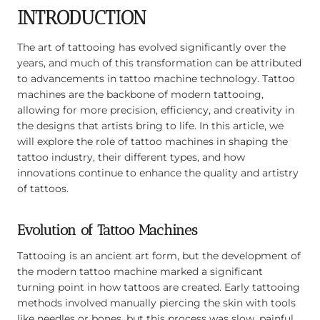
INTRODUCTION
The art of tattooing has evolved significantly over the
years, and much of this transformation can be attributed
to advancements in tattoo machine technology. Tattoo
machines are the backbone of modern tattooing,
allowing for more precision, efficiency, and creativity in
the designs that artists bring to life. In this article, we
will explore the role of tattoo machines in shaping the
tattoo industry, their different types, and how
innovations continue to enhance the quality and artistry
of tattoos.
Evolution of Tattoo Machines
Tattooing is an ancient art form, but the development of
the modern tattoo machine marked a significant
turning point in how tattoos are created. Early tattooing
methods involved manually piercing the skin with tools
like needles or bones, but this process was slow, painful,