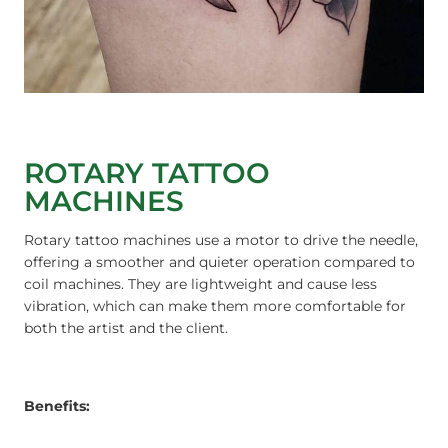
ROTARY TATTOO
MACHINES
Rotary tattoo machines use a motor to drive the needle,
offering a smoother and quieter operation compared to
coil machines. They are lightweight and cause less
vibration, which can make them more comfortable for
both the artist and the client.
Benefits: