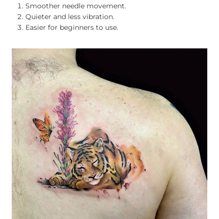
Smoother needle movement.
Quieter and less vibration.
Easier for beginners to use.