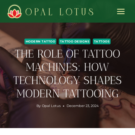
Skip
to
content
MODERN TATTOO
TATTOO DESIGNS
TATTOOS
THE ROLE OF TATTOO
MACHINES: HOW
TECHNOLOGY SHAPES
MODERN TATTOOING
By
Opal Lotus
December 23, 2024