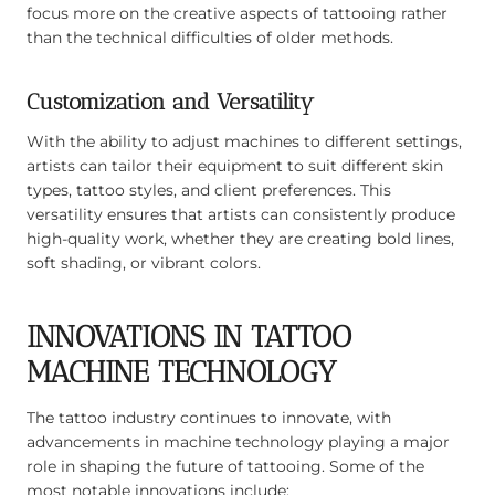
focus more on the creative aspects of tattooing rather
than the technical difficulties of older methods.
Customization and Versatility
With the ability to adjust machines to different settings,
artists can tailor their equipment to suit different skin
types, tattoo styles, and client preferences. This
versatility ensures that artists can consistently produce
high-quality work, whether they are creating bold lines,
soft shading, or vibrant colors.
INNOVATIONS IN TATTOO
MACHINE TECHNOLOGY
The tattoo industry continues to innovate, with
advancements in machine technology playing a major
role in shaping the future of tattooing. Some of the
most notable innovations include: