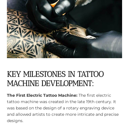
KEY MILESTONES IN TATTOO
MACHINE DEVELOPMENT:
The First Electric Tattoo Machine:
The first electric
tattoo machine was created in the late 19th century. It
was based on the design of a rotary engraving device
and allowed artists to create more intricate and precise
designs.