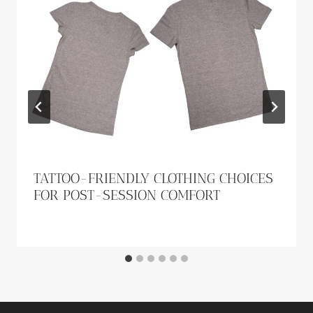
TATTOO-FRIENDLY CLOTHING CHOICES
FOR POST-SESSION COMFORT