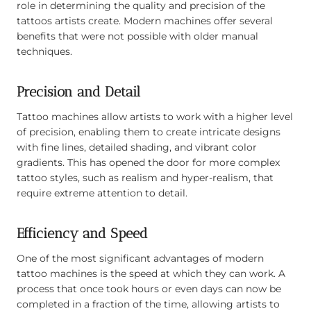
role in determining the quality and precision of the
tattoos artists create. Modern machines offer several
benefits that were not possible with older manual
techniques.
Precision and Detail
Tattoo machines allow artists to work with a higher level
of precision, enabling them to create intricate designs
with fine lines, detailed shading, and vibrant color
gradients. This has opened the door for more complex
tattoo styles, such as realism and hyper-realism, that
require extreme attention to detail.
Efficiency and Speed
One of the most significant advantages of modern
tattoo machines is the speed at which they can work. A
process that once took hours or even days can now be
completed in a fraction of the time, allowing artists to